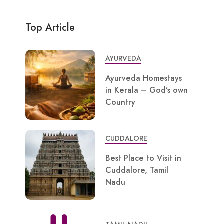
Top Article
AYURVEDA
Ayurveda Homestays
in Kerala – God’s own
Country
CUDDALORE
Best Place to Visit in
Cuddalore, Tamil
Nadu