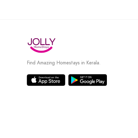
Find Amazing Homestays in Kerala.