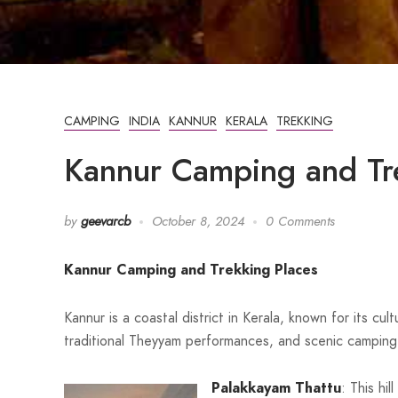
CAMPING
INDIA
KANNUR
KERALA
TREKKING
Kannur Camping and Tr
by
geevarcb
October 8, 2024
0 Comments
Kannur Camping and Trekking Places
Kannur is a coastal district in Kerala, known for its cu
traditional Theyyam performances, and scenic camping 
Palakkayam Thattu
: This hi