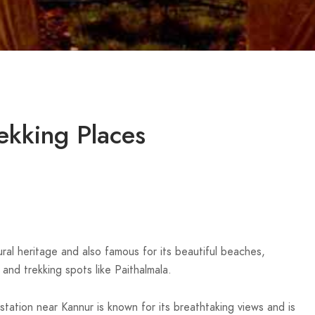
ekking Places
ltural heritage and also famous for its beautiful beaches,
and trekking spots like Paithalmala.
ll station near Kannur is known for its breathtaking views and is