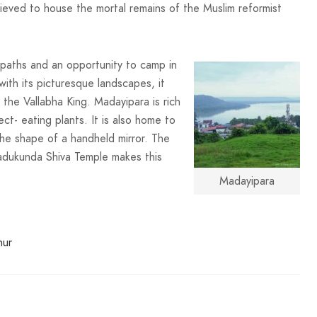
lieved to house the mortal remains of the Muslim reformist
g paths and an opportunity to camp in
ith its picturesque landscapes, it
 the Vallabha King. Madayipara is rich
ct- eating plants. It is also home to
the shape of a handheld mirror. The
adukunda Shiva Temple makes this
Madayipara
nur