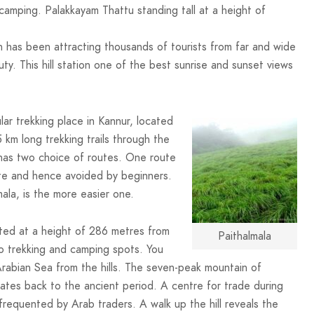
camping. Palakkayam Thattu standing tall at a height of
ion has been attracting thousands of tourists from far and wide
auty. This hill station one of the best sunrise and sunset views
ular trekking place in Kannur, located
 km long trekking trails through the
 has two choice of routes. One route
oute and hence avoided by beginners.
la, is the more easier one.
ated at a height of 286 metres from
Paithalmala
to trekking and camping spots. You
Arabian Sea from the hills. The seven-peak mountain of
dates back to the ancient period. A centre for trade during
frequented by Arab traders. A walk up the hill reveals the