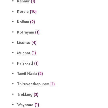
Kannur
(1)
Kerala
(10)
Kollam
(2)
Kottayam
(1)
License
(4)
Munnar
(1)
Palakkad
(1)
Tamil Nadu
(2)
Thiruvanthapuram
(1)
Trekking
(3)
Wayanad
(1)