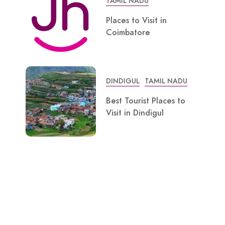
TAMIL NADU
Places to Visit in
Coimbatore
DINDIGUL
TAMIL NADU
Best Tourist Places to
Visit in Dindigul