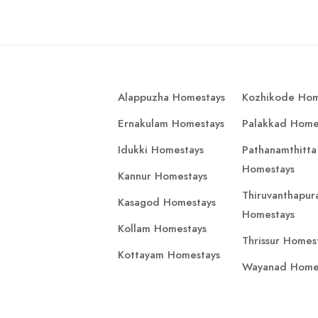
Alappuzha Homestays
Kozhikode Hom
Ernakulam Homestays
Palakkad Home
Idukki Homestays
Pathanamthitta
Homestays
Kannur Homestays
Thiruvanthapu
Kasagod Homestays
Homestays
Kollam Homestays
Thrissur Homes
Kottayam Homestays
Wayanad Home