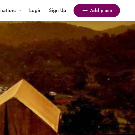
inations
Login
Sign Up
Add place