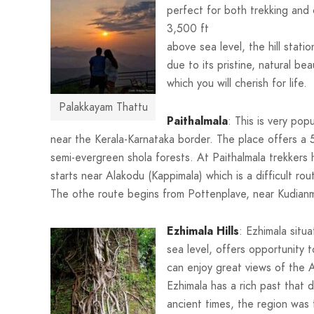
perfect for both trekking and 
3,500 ft
above sea level, the hill stat
due to its pristine, natural be
which you will cherish for life.
Palakkayam Thattu
Paithalmala
: This is very pop
near the Kerala-Karnataka border. The place offers a 5
semi-evergreen shola forests. At Paithalmala trekkers
starts near Alakodu (Kappimala) which is a difficult r
The othe route begins from Pottenplave, near Kudianma
Ezhimala Hills
: Ezhimala situ
sea level, offers opportunity 
can enjoy great views of the 
Ezhimala has a rich past that 
ancient times, the region was 