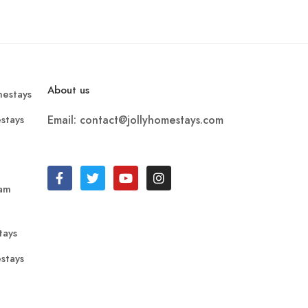
About us
estays
stays
Email: contact@jollyhomestays.com
ram
tays
stays