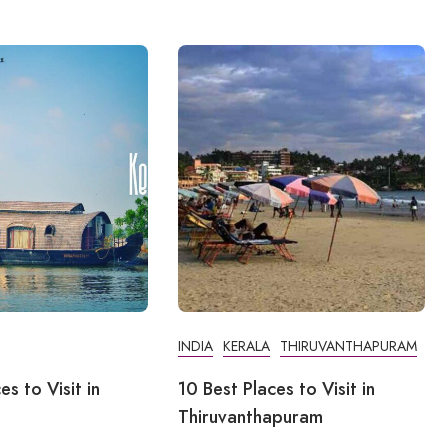
INDIA
KERALA
THIRUVANTHAPURAM
es to Visit in
10 Best Places to Visit in
Thiruvanthapuram