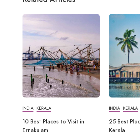
INDIA
KERALA
INDIA
KERALA
10 Best Places to Visit in
25 Best Plac
Ernakulam
Kerala