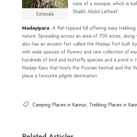
ruins of a mosque, which is be
Shaikh Abdul Latheef.
Ezhimala
Madayipara
: A flat-topped hill offering easy trekkin
nature. Spreading across an area of 700 acres, along w
also has an ancient fort called the Madayi Fort built by
with wide species of flowers and rare collection of inse
hundreds of bird and butterfly species and a pond in 
Madayi Kavu that hosts the Pooram festival and the V
place a favourite pilgrim destination.
Camping Places in Kannur
Trekking Places in Kan
Related Articles