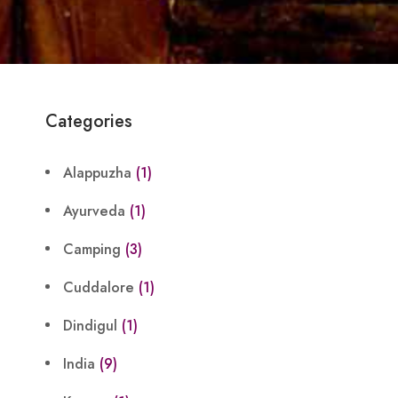
Categories
Alappuzha
(1)
Ayurveda
(1)
Camping
(3)
Cuddalore
(1)
Dindigul
(1)
India
(9)