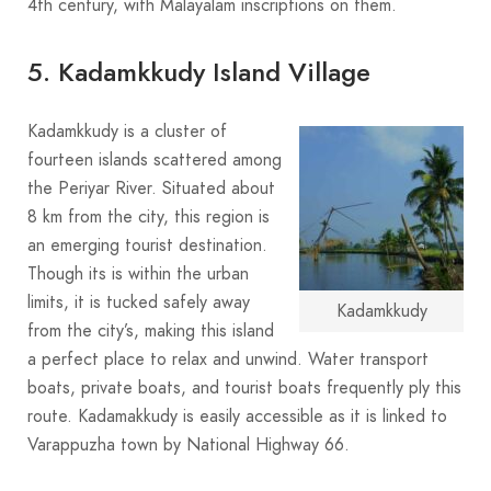
4th century, with Malayalam inscriptions on them.
5. Kadamkkudy Island Village
Kadamkkudy is a cluster of
fourteen islands scattered among
the Periyar River. Situated about
8 km from the city, this region is
an emerging tourist destination.
Though its is within the urban
limits, it is tucked safely away
Kadamkkudy
from the city’s, making this island
a perfect place to relax and unwind. Water transport
boats, private boats, and tourist boats frequently ply this
route. Kadamakkudy is easily accessible as it is linked to
Varappuzha town by National Highway 66.