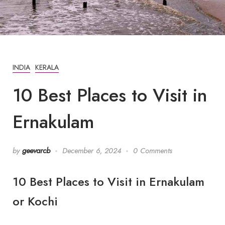
INDIA
KERALA
10 Best Places to Visit in
Ernakulam
by
geevarcb
December 6, 2024
0 Comments
10 Best Places to Visit in Ernakulam
or Kochi