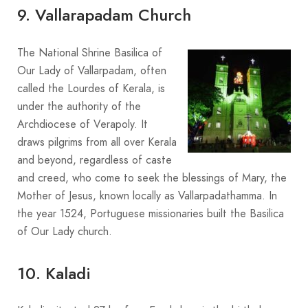
9. Vallarapadam Church
The National Shrine Basilica of
Our Lady of Vallarpadam, often
called the Lourdes of Kerala, is
under the authority of the
Archdiocese of Verapoly. It
draws pilgrims from all over Kerala
and beyond, regardless of caste
and creed, who come to seek the blessings of Mary, the
Mother of Jesus, known locally as Vallarpadathamma. In
the year 1524, Portuguese missionaries built the Basilica
of Our Lady church.
10. Kaladi