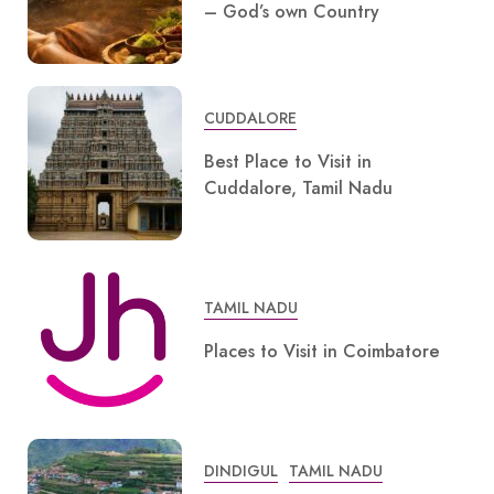
– God’s own Country
CUDDALORE
Best Place to Visit in
Cuddalore, Tamil Nadu
TAMIL NADU
Places to Visit in Coimbatore
DINDIGUL
TAMIL NADU