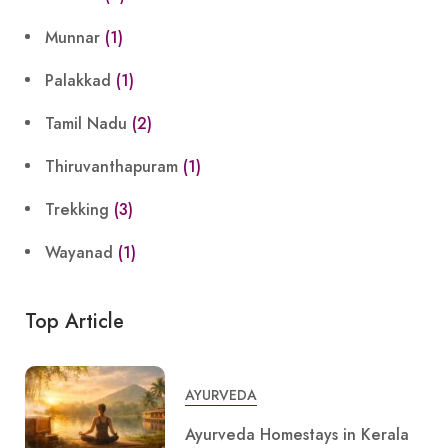
Munnar
(1)
Palakkad
(1)
Tamil Nadu
(2)
Thiruvanthapuram
(1)
Trekking
(3)
Wayanad
(1)
Top Article
AYURVEDA
Ayurveda Homestays in Kerala