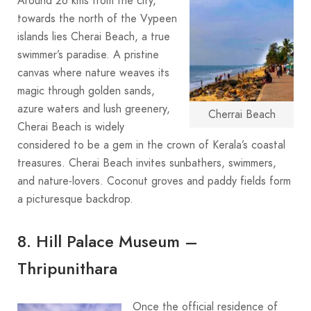
Around 26 kms from the city,
towards the north of the Vypeen
islands lies Cherai Beach, a true
swimmer’s paradise. A pristine
canvas where nature weaves its
magic through golden sands,
azure waters and lush greenery,
Cherrai Beach
Cherai Beach is widely
considered to be a gem in the crown of Kerala’s coastal
treasures. Cherai Beach invites sunbathers, swimmers,
and nature-lovers. Coconut groves and paddy fields form
a picturesque backdrop.
8. Hill Palace Museum –
Thripunithara
Once the official residence of