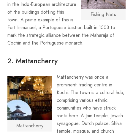
in the Indo-European architecture
of the buildings dotting this
Fishing Nets
town. A prime example of this is
Fort Immanuel, a Portuguese bastion built in 1503 to
mark the strategic alliance between the Maharaja of
Cochin and the Portuguese monarch.
2. Mattancherry
Mattancherry was once a
prominent trading centre in
Kochi. The town is a cultural hub,
comprising various ethnic
communities who have struck
roots here. A Jain temple, Jewish
synagogue, Dutch palace, Shiva
Mattancherry
temple, mosque, and church