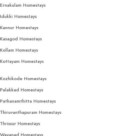
Ernakulam Homestays
Idukki Homestays
Kannur Homestays
Kasagod Homestays
Kollam Homestays
Kottayam Homestays
Kozhikode Homestays
Palakkad Homestays
Pathanamthitta Homestays
Thiruvanthapuram Homestays
Thrissur Homestays
Wayanad Homestays