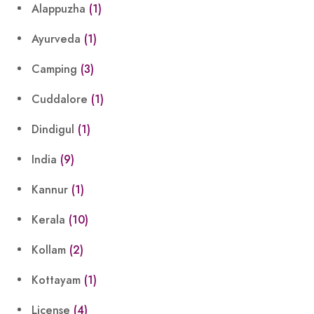
Alappuzha
(1)
Ayurveda
(1)
Camping
(3)
Cuddalore
(1)
Dindigul
(1)
India
(9)
Kannur
(1)
Kerala
(10)
Kollam
(2)
Kottayam
(1)
License
(4)