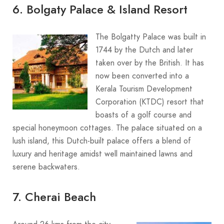
6. Bolgaty Palace & Island Resort
The Bolgatty Palace was built in
1744 by the Dutch and later
taken over by the British. It has
now been converted into a
Kerala Tourism Development
Corporation (KTDC) resort that
boasts of a golf course and
special honeymoon cottages. The palace situated on a
lush island, this Dutch-built palace offers a blend of
luxury and heritage amidst well maintained lawns and
serene backwaters.
7. Cherai Beach