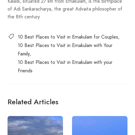
Kaladi, situated 27 km from Ernakulam, is the birthplace
of Adi Sankaracharya, the great Advaita philosopher of
the 8th century.
10 Best Places to Visit in Ernakulam for Couples
10 Best Places to Visit in Ernakulam with Your
Family
10 Best Places to Visit in Ernakulam with your
Friends
Related Articles