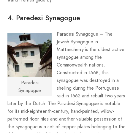
4. Paredesi Synagogue
Paradesi Synagogue – The
Jewish Synagogue in
Mattancherry is the oldest active
synagogue among the
Commonwealth nations.
Constructed in 1568, this
synagogue was destroyed in a
Paradesi
shelling during the Portuguese
Synagogue
raid in 1662 and rebuilt two years
later by the Dutch. The Paradesi Synagogue is notable
for its mid-eighteenth-century, hand-painted, willow-
patterned floor tiles and another valuable possession of
the synagogue is a set of copper plates belonging to the