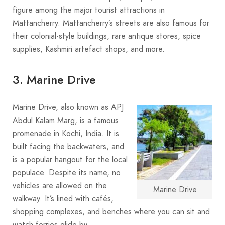
figure among the major tourist attractions in
Mattancherry. Mattancherry’s streets are also famous for
their colonial-style buildings, rare antique stores, spice
supplies, Kashmiri artefact shops, and more.
3. Marine Drive
Marine Drive, also known as APJ
Abdul Kalam Marg, is a famous
promenade in Kochi, India. It is
built facing the backwaters, and
is a popular hangout for the local
populace. Despite its name, no
vehicles are allowed on the
Marine Drive
walkway. It’s lined with cafés,
shopping complexes, and benches where you can sit and
watch ferries glide by.