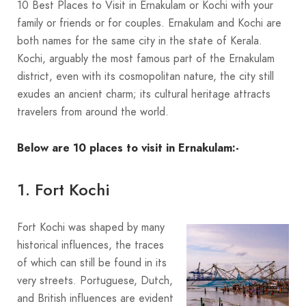
10 Best Places to Visit in Ernakulam or Kochi with your
family or friends or for couples. Ernakulam and Kochi are
both names for the same city in the state of Kerala.
Kochi, arguably the most famous part of the Ernakulam
district, even with its cosmopolitan nature, the city still
exudes an ancient charm; its cultural heritage attracts
travelers from around the world.
Below are 10 places to visit in Ernakulam:-
1. Fort Kochi
Fort Kochi was shaped by many
historical influences, the traces
of which can still be found in its
very streets. Portuguese, Dutch,
and British influences are evident