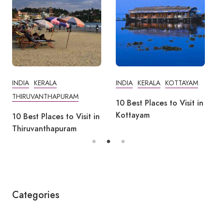
INDIA
KERALA
INDIA
KERALA
KOTTAYAM
THIRUVANTHAPURAM
10 Best Places to Visit in
Kottayam
10 Best Places to Visit in
Thiruvanthapuram
Categories