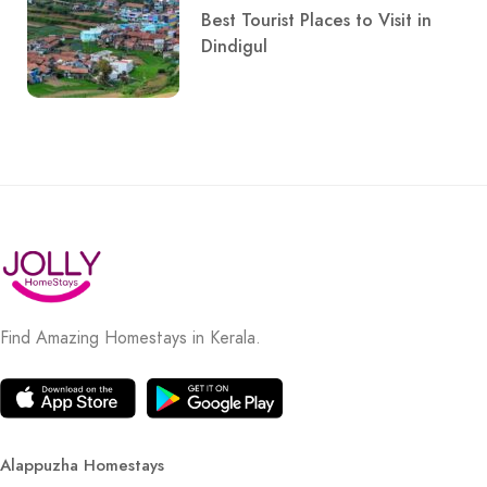
Best Tourist Places to Visit in
Dindigul
Find Amazing Homestays in Kerala.
Alappuzha Homestays