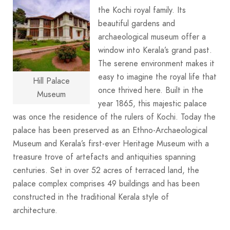
the Kochi royal family. Its
beautiful gardens and
archaeological museum offer a
window into Kerala’s grand past.
The serene environment makes it
easy to imagine the royal life that
Hill Palace
once thrived here. Built in the
Museum
year 1865, this majestic palace
was once the residence of the rulers of Kochi. Today the
palace has been preserved as an Ethno-Archaeological
Museum and Kerala’s first-ever Heritage Museum with a
treasure trove of artefacts and antiquities spanning
centuries. Set in over 52 acres of terraced land, the
palace complex comprises 49 buildings and has been
constructed in the traditional Kerala style of
architecture.