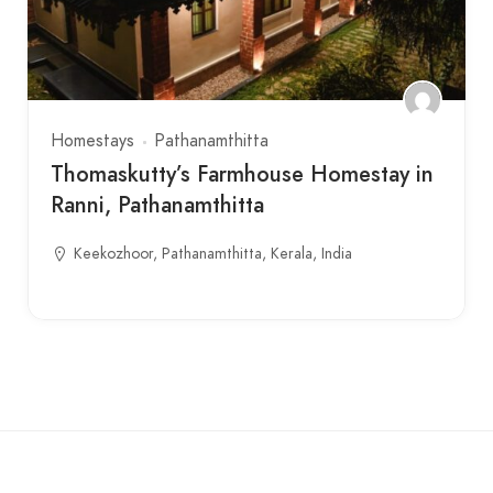
Homestays
Pathanamthitta
Thomaskutty’s Farmhouse Homestay in
Ranni, Pathanamthitta
Keekozhoor, Pathanamthitta, Kerala, India