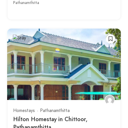
Pathanamthitta
Homestays
Pathanamthitta
Hilton Homestay in Chittoor,
Pathanamthitta