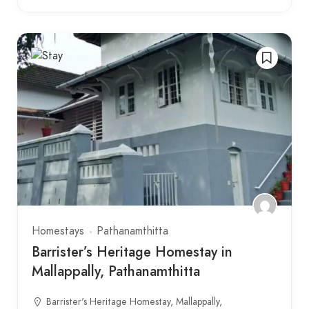
Homestays
Pathanamthitta
Barrister’s Heritage Homestay in
Mallappally, Pathanamthitta
Barrister's Heritage Homestay, Mallappally,