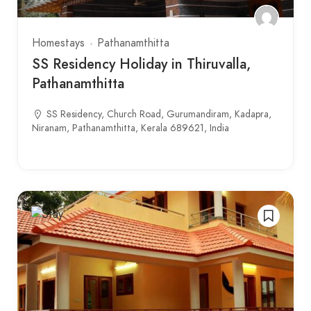
Homestays
Pathanamthitta
SS Residency Holiday in Thiruvalla,
Pathanamthitta
SS Residency, Church Road, Gurumandiram, Kadapra,
Niranam, Pathanamthitta, Kerala 689621, India