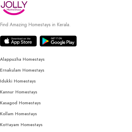
Find Amazing Homestays in Kerala.
Alappuzha Homestays
Ernakulam Homestays
Idukki Homestays
Kannur Homestays
Kasagod Homestays
Kollam Homestays
Kottayam Homestays