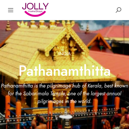
INDIA
Pathanamthitta
Pathanamthitta is the pilgrimage hub of Kerala, best known
for the Sabarimala Temple, one of the largest annual
pilgrimages in the world.