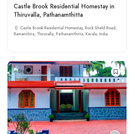
Castle Brook Residential Homestay in
Thiruvalla, Pathanamthitta
Castle Brook Residential Homestay, Rock Sheld Road,
Ramanchira, Thiruvalla, Pathanamthitta, Kerala, India