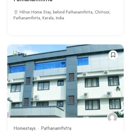
Hilton Home Stay, behind Pathanamthitta, Chittoor,
Pathanamthitta, Kerala, India
Homestays
Pathanamthitta