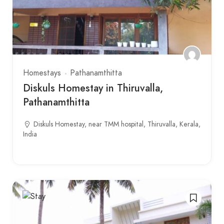
Homestays
Pathanamthitta
Diskuls Homestay in Thiruvalla,
Pathanamthitta
Diskuls Homestay, near TMM hospital, Thiruvalla, Kerala,
India