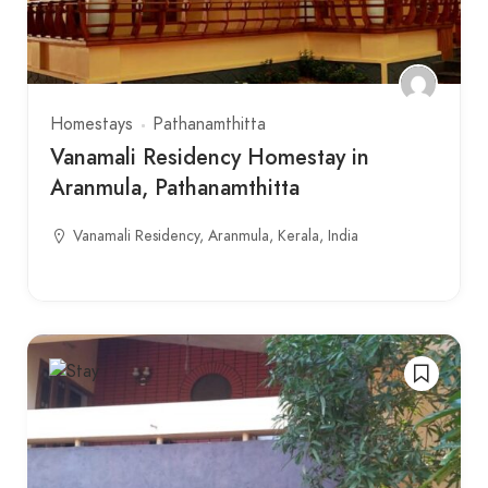
Homestays
Pathanamthitta
Vanamali Residency Homestay in
Aranmula, Pathanamthitta
Vanamali Residency, Aranmula, Kerala, India