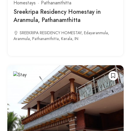
Homestays
Pathanamthitta
Sreekripa Residency Homestay in
Aranmula, Pathanamthitta
SREEKRIPA RESIDENCY HOMESTAY, Edayaranmula,
Aranmula, Pathanamthitta, Kerala, IN