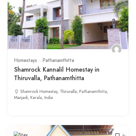
Homestays
Pathanamthitta
Shamrock Kannalil Homestay in
Thiruvalla, Pathanamthitta
Shamrock Homestay, Thiruvalla, Pathanamthitta,
Manjadi, Kerala, India