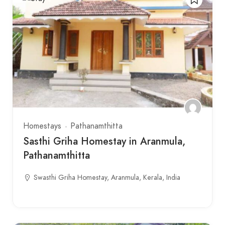
Homestays
Pathanamthitta
Sasthi Griha Homestay in Aranmula,
Pathanamthitta
Swasthi Griha Homestay, Aranmula, Kerala, India