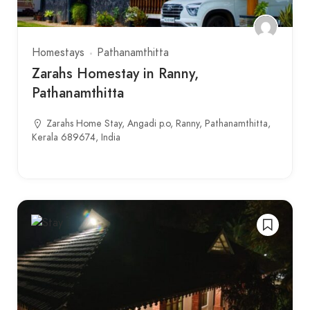
Homestays
Pathanamthitta
Zarahs Homestay in Ranny,
Pathanamthitta
Zarahs Home Stay, Angadi p.o, Ranny, Pathanamthitta,
Kerala 689674, India