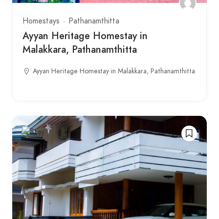
Homestays
Pathanamthitta
Ayyan Heritage Homestay in
Malakkara, Pathanamthitta
Ayyan Heritage Homestay in Malakkara, Pathanamthitta