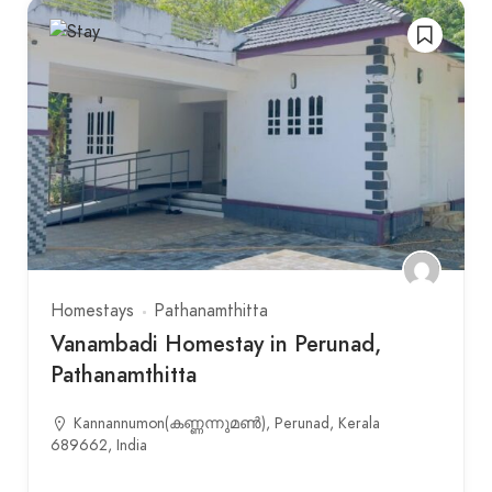
Homestays
Pathanamthitta
Vanambadi Homestay in Perunad,
Pathanamthitta
Kannannumon(കണ്ണന്നുമണ്‍), Perunad, Kerala
689662, India