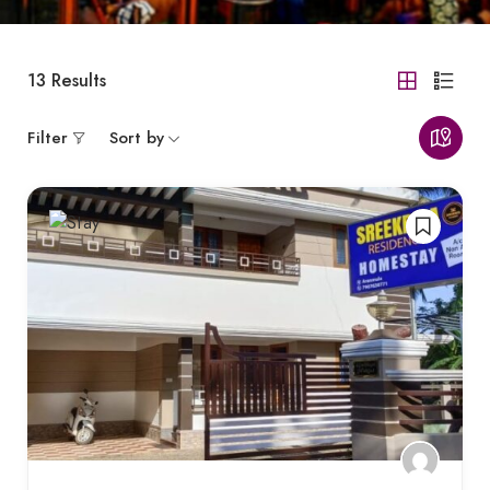
13
Results
Filter
Sort by