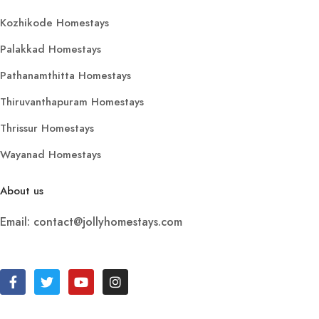
Kozhikode Homestays
Palakkad Homestays
Pathanamthitta Homestays
Thiruvanthapuram Homestays
Thrissur Homestays
Wayanad Homestays
About us
Email: contact@jollyhomestays.com