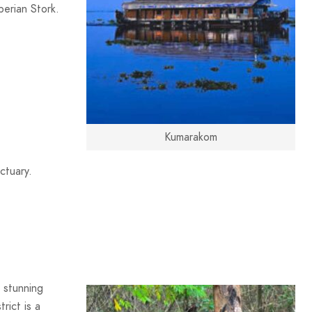
berian Stork.
Kumarakom
ctuary.
r stunning
rict is a