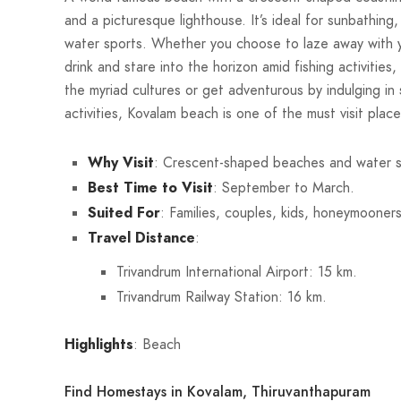
and a picturesque lighthouse. It’s ideal for sunbathing
water sports. Whether you choose to laze away with y
drink and stare into the horizon amid fishing activities
the myriad cultures or get adventurous by indulging in
activities, Kovalam beach is one of the must visit place
Why Visit
: Crescent-shaped beaches and water s
Best Time to Visit
: September to March.
Suited For
: Families, couples, kids, honeymooners
Travel Distance
:
Trivandrum International Airport: 15 km.
Trivandrum Railway Station: 16 km.
Highlights
: Beach
Find Homestays in Kovalam, Thiruvanthapuram