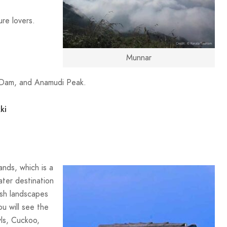
ure lovers.
Munnar
y Dam, and Anamudi Peak.
ki
ands, which is a
ater destination
ush landscapes
u will see the
ls, Cuckoo,