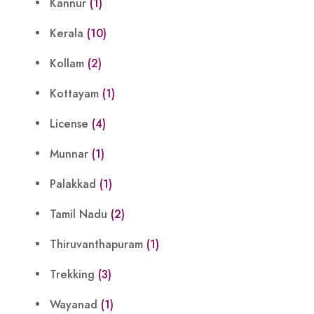
Kannur
(1)
Kerala
(10)
Kollam
(2)
Kottayam
(1)
License
(4)
Munnar
(1)
Palakkad
(1)
Tamil Nadu
(2)
Thiruvanthapuram
(1)
Trekking
(3)
Wayanad
(1)