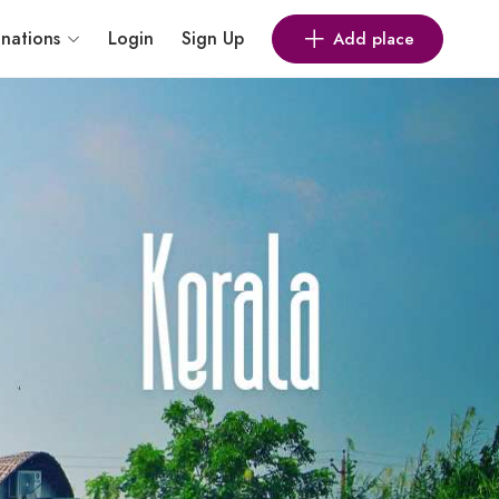
inations
Login
Sign Up
Add place