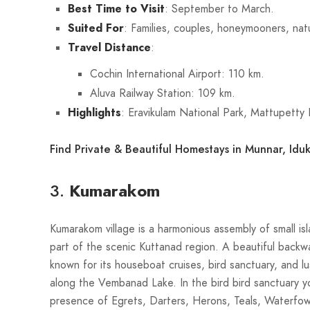
Best Time to Visit
: September to March.
Suited For
: Families, couples, honeymooners, nat
Travel Distance
:
Cochin International Airport: 110 km.
Aluva Railway Station: 109 km.
Highlights
: Eravikulam National Park, Mattupett
Find Private & Beautiful Homestays in Munnar, Iduk
3.
Kumarakom
Kumarakom village is a harmonious assembly of small isl
part of the scenic Kuttanad region. A beautiful backw
known for its houseboat cruises, bird sanctuary, and l
along the Vembanad Lake. In the bird bird sanctuary yo
presence of Egrets, Darters, Herons, Teals, Waterfow