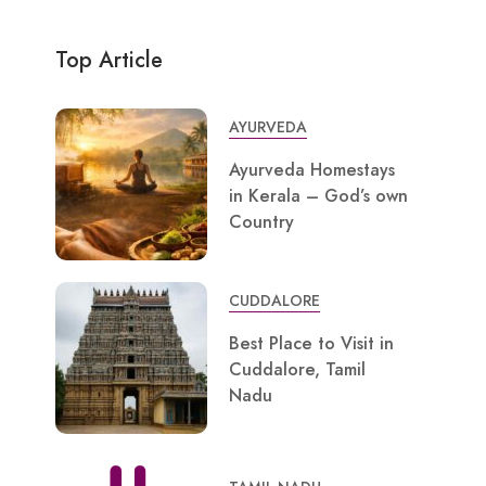
Top Article
AYURVEDA
Ayurveda Homestays
in Kerala – God’s own
Country
CUDDALORE
Best Place to Visit in
Cuddalore, Tamil
Nadu