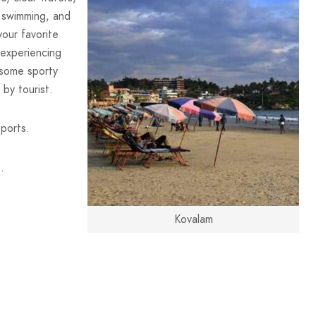
, swimming, and
our favorite
, experiencing
 some sporty
 by tourist.
ports.
.
Kovalam