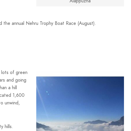
Alappuzha
d the annual Nehru Trophy Boat Race (August).
 lots of green
tars and going
an a hill
located 1,600
to unwind,
 hills.