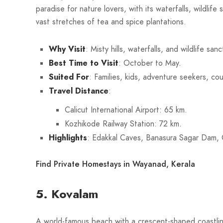
paradise for nature lovers, with its waterfalls, wildlife
vast stretches of tea and spice plantations.
Why Visit
: Misty hills, waterfalls, and wildlife sanc
Best Time to Visit
: October to May.
Suited For
: Families, kids, adventure seekers, co
Travel Distance
:
Calicut International Airport: 65 km.
Kozhikode Railway Station: 72 km.
Highlights
: Edakkal Caves, Banasura Sagar Dam,
Find Private Homestays in Wayanad, Kerala
5. Kovalam
A world-famous beach with a crescent-shaped coastlin