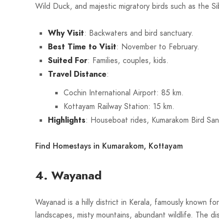
Wild Duck, and majestic migratory birds such as the Si
Why Visit
: Backwaters and bird sanctuary.
Best Time to Visit
: November to February.
Suited For
: Families, couples, kids.
Travel Distance
:
Cochin International Airport: 85 km.
Kottayam Railway Station: 15 km.
Highlights
: Houseboat rides, Kumarakom Bird San
Find Homestays in Kumarakom, Kottayam
4. Wayanad
Wayanad is a hilly district in Kerala, famously known fo
landscapes, misty mountains, abundant wildlife. The dist