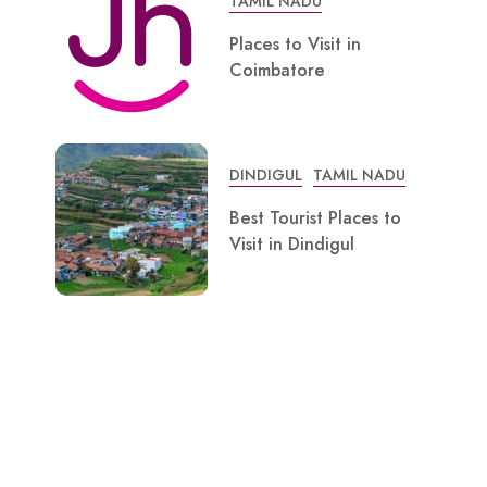
TAMIL NADU
Places to Visit in
Coimbatore
DINDIGUL
TAMIL NADU
Best Tourist Places to
Visit in Dindigul