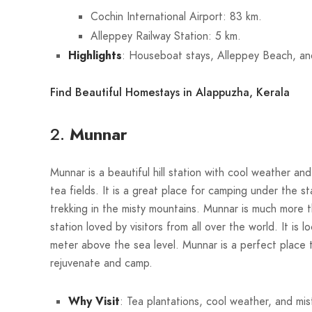
Cochin International Airport: 83 km.
Alleppey Railway Station: 5 km.
Highlights
: Houseboat stays, Alleppey Beach, an
Find Beautiful Homestays in Alappuzha, Kerala
2.
Munnar
Munnar is a beautiful hill station with cool weather and
tea fields. It is a great place for camping under the s
trekking in the misty mountains. Munnar is much more th
station loved by visitors from all over the world. It is 
meter above the sea level. Munnar is a perfect place 
rejuvenate and camp.
Why Visit
: Tea plantations, cool weather, and misty