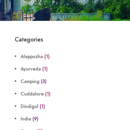
Categories
Alappuzha
(1)
Ayurveda
(1)
Camping
(3)
Cuddalore
(1)
Dindigul
(1)
India
(9)