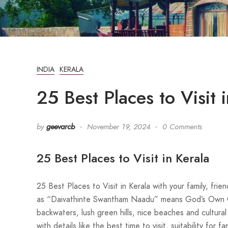
INDIA
KERALA
25 Best Places to Visit 
by
geevarcb
November 19, 2024
0 Comments
25 Best Places to Visit in Kerala
25 Best Places to Visit in Kerala with your family, fr
as “Daivathinte Swantham Naadu” means God’s Own Cou
backwaters, lush green hills, nice beaches and cultural 
with details like the best time to visit, suitability for 