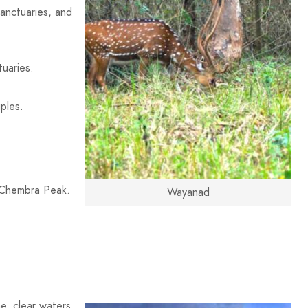
 sanctuaries, and
tuaries.
uples.
 Chembra Peak.
Wayanad
e, clear waters,