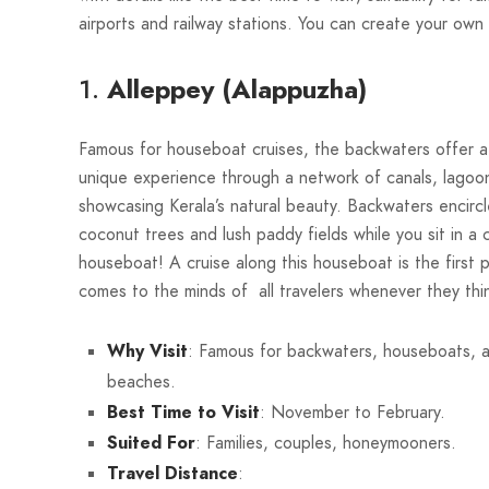
airports and railway stations. You can create your own 
1.
Alleppey (Alappuzha)
Famous for houseboat cruises, the backwaters offer 
unique experience through a network of canals, lagoon
showcasing Kerala’s natural beauty. Backwaters encirc
coconut trees and lush paddy fields while you sit in a 
houseboat! A cruise along this houseboat is the first p
comes to the minds of all travelers whenever they thi
Why Visit
: Famous for backwaters, houseboats, 
beaches.
Best Time to Visit
: November to February.
Suited For
: Families, couples, honeymooners.
Travel Distance
: