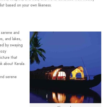
list based on your own likeness.
a serene and
s, and lakes,
led by swaying
cozy
icture that
nk about Kerala.
and serene