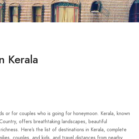
in Kerala
iends or for couples who is going for honeymoon. Kerala, known
ntry, offers breathtaking landscapes, beautiful
richness. Here’s the list of destinations in Kerala, complete
families, couples, and kids, and travel distances from nearby