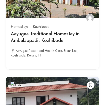
Homestays
Kozhikode
Aayugaa Traditional Homestay in
Ambalappadi, Kozhikode
Aayugaa Resort and Health Care, Eranhikkal,
Kozhikode, Kerala, IN