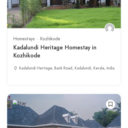
Homestays
Kozhikode
Kadalundi Heritage Homestay in
Kozhikode
Kadalundi Heritage, Bank Road, Kadalundi, Kerala, India