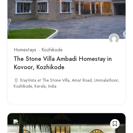
Homestays
Kozhikode
The Stone Villa Ambadi Homestay in
Kovoor, Kozhikode
StayVista at The Stone Villa, Amat Road, Ummalathoor,
Kozhikode, Kerala, India