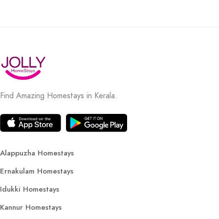
Find Amazing Homestays in Kerala.
Alappuzha Homestays
Ernakulam Homestays
Idukki Homestays
Kannur Homestays