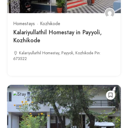
Homestays
Kozhikode
Kalariyullathil Homestay in Payyoli,
Kozhikode
Kalariyullathil Homestay, Payyoli, Kozhikode Pin:
673522