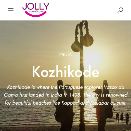
INDIA
Kozhikode
Kozhikode is where the Portuguese explorer Vasco da
Gama first landed in India in 1498. The city is renowned
for beautiful beaches like Kappad and Malabar cuisine.