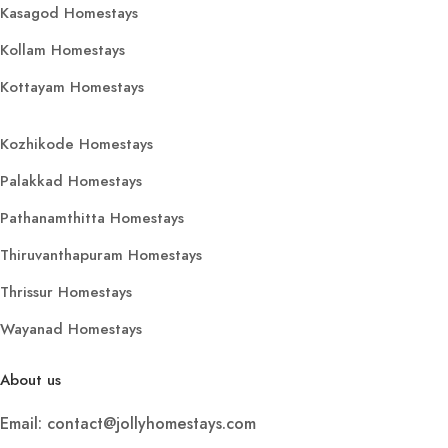
Kasagod Homestays
Kollam Homestays
Kottayam Homestays
Kozhikode Homestays
Palakkad Homestays
Pathanamthitta Homestays
Thiruvanthapuram Homestays
Thrissur Homestays
Wayanad Homestays
About us
Email: contact@jollyhomestays.com