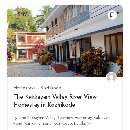
Homestays
Kozhikode
The Kakkayam Valley River View
Homestay in Kozhikode
The Kakkayam Valley Riverview Homestay, Kakkayam
Road, Kariyathumpara, Kozhikode, Kerala, IN