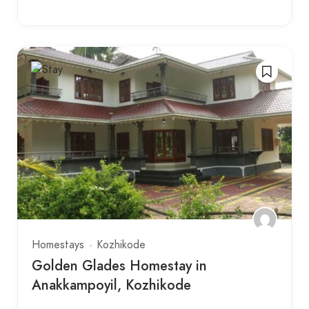
Homestays
Kozhikode
Golden Glades Homestay in
Anakkampoyil, Kozhikode