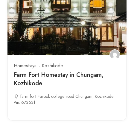
Homestays
Kozhikode
Farm Fort Homestay in Chungam,
Kozhikode
farm fort Farook college road Chungam, Kozhikode
Pin: 673631