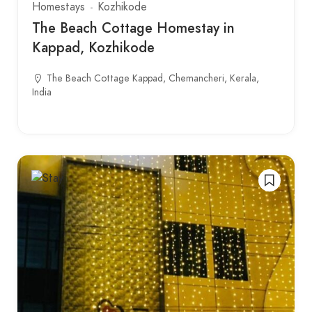
Homestays
Kozhikode
The Beach Cottage Homestay in
Kappad, Kozhikode
The Beach Cottage Kappad, Chemancheri, Kerala,
India