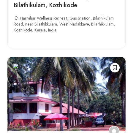
Bilathikulam, Kozhikode
Harivihar Wellness Retreat, Gas Station, Bilathikulam
Road, near Bilathikkulam, West Nadakkave, Bilathikkulam,
Kozhikode, Kerala, India