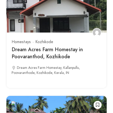
Homestays
Kozhikode
Dream Acres Farm Homestay in
Poovaranthod, Kozhikode
Dream Acres Farm Homestay, Kallanpullu,
Poovaranthode, Kozhikode, Kerala, IN