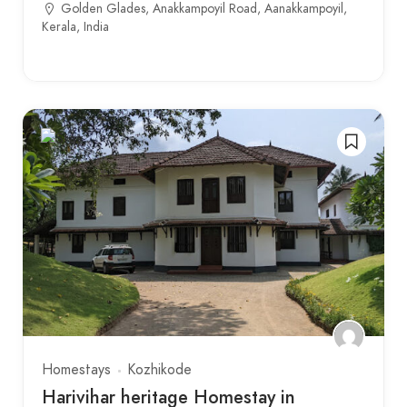
Golden Glades, Anakkampoyil Road, Aanakkampoyil,
Kerala, India
Homestays
Kozhikode
Harivihar heritage Homestay in