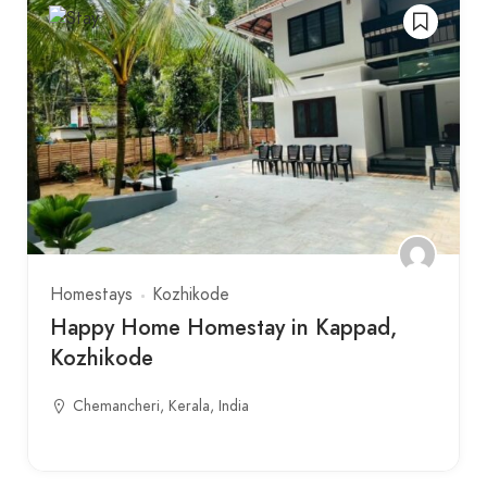
Homestays
Kozhikode
Happy Home Homestay in Kappad,
Kozhikode
Chemancheri, Kerala, India