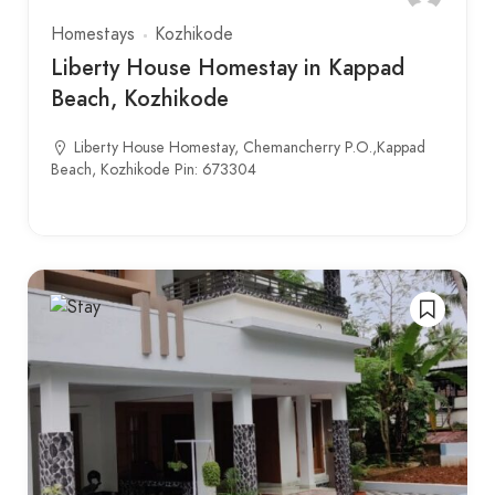
Homestays
Kozhikode
Liberty House Homestay in Kappad
Beach, Kozhikode
Liberty House Homestay, Chemancherry P.O.,Kappad
Beach, Kozhikode Pin: 673304