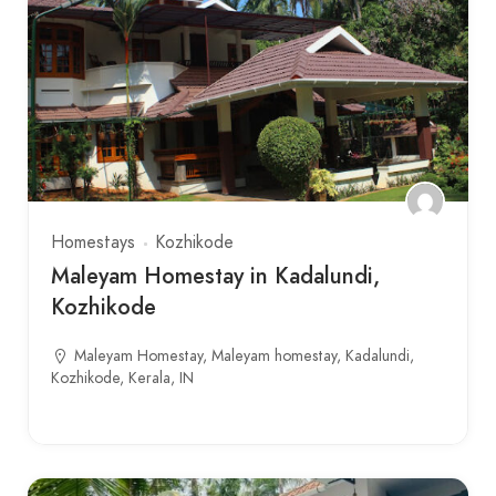
Homestays
Kozhikode
Maleyam Homestay in Kadalundi,
Kozhikode
Maleyam Homestay, Maleyam homestay, Kadalundi,
Kozhikode, Kerala, IN