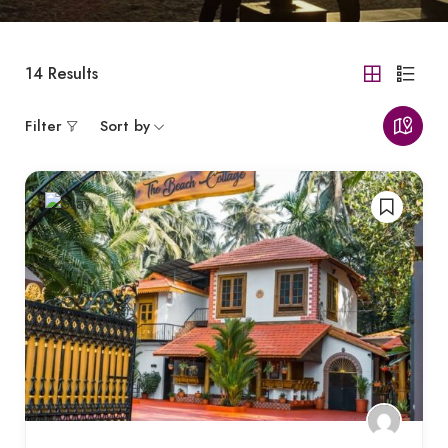
14
Results
Filter
Sort by