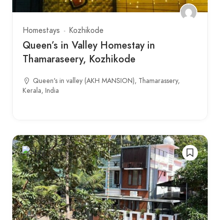
Homestays
Kozhikode
Queen’s in Valley Homestay in
Thamaraseery, Kozhikode
Queen's in valley (AKH MANSION), Thamarassery,
Kerala, India