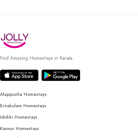
Find Amazing Homestays in Kerala.
Alappuzha Homestays
Ernakulam Homestays
Idukki Homestays
Kannur Homestays