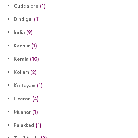
Cuddalore
(1)
Dindigul
(1)
India
(9)
Kannur
(1)
Kerala
(10)
Kollam
(2)
Kottayam
(1)
License
(4)
Munnar
(1)
Palakkad
(1)