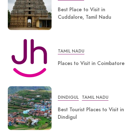
Best Place to Visit in
Cuddalore, Tamil Nadu
TAMIL NADU
Places to Visit in Coimbatore
DINDIGUL
TAMIL NADU
Best Tourist Places to Visit in
Dindigul