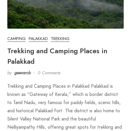
CAMPING
PALAKKAD
TREKKING
Trekking and Camping Places in
Palakkad
by
geevarcb
0 Comments
Trekking and Camping Places in Palakkad Palakkad is
known as “Gateway of Kerala,” which is border district
to Tamil Nadu, very famous for paddy fields, scenic hills,
and historical Palakkad Fort. The district is also home to
Silent Valley National Park and the beautiful
Nelliyampathy Hills, offering great spots for trekking and