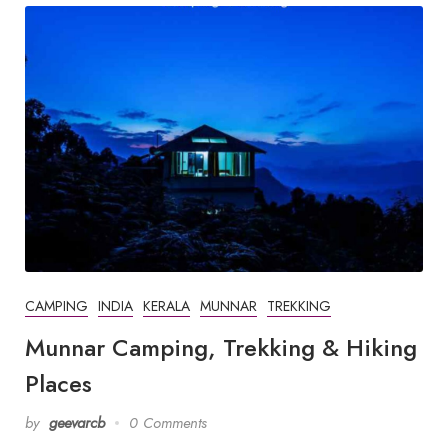
CAMPING
INDIA
KERALA
MUNNAR
TREKKING
Munnar Camping, Trekking & Hiking
Places
by
geevarcb
0 Comments