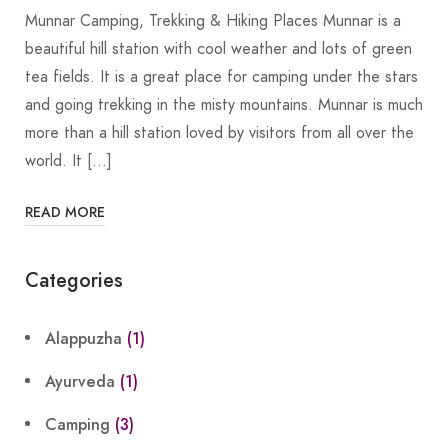
Munnar Camping, Trekking & Hiking Places Munnar is a
beautiful hill station with cool weather and lots of green
tea fields. It is a great place for camping under the stars
and going trekking in the misty mountains. Munnar is much
more than a hill station loved by visitors from all over the
world. It […]
READ MORE
Categories
Alappuzha
(1)
Ayurveda
(1)
Camping
(3)