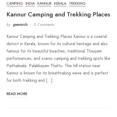
CAMPING
INDIA
KANNUR
KERALA
TREKKING
Kannur Camping and Trekking Places
by
geevarcb
0 Comments
Kannur Camping and Trekking Places Kannur is a coastal
district in Kerala, known for its cultural heritage and also
famous for its beautiful beaches, traditional Theyyam
performances, and scenic camping and trekking spots like
Paithalmala. Palakkayam Thattu: This hill station near
Kannur is known for its breathtaking views and is perfect
for both trekking and […]
READ MORE