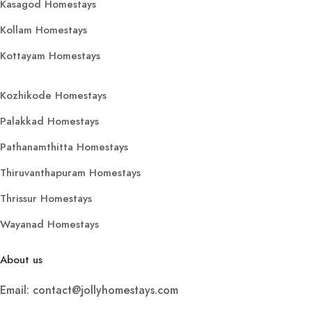
Kasagod Homestays
Kollam Homestays
Kottayam Homestays
Kozhikode Homestays
Palakkad Homestays
Pathanamthitta Homestays
Thiruvanthapuram Homestays
Thrissur Homestays
Wayanad Homestays
About us
Email: contact@jollyhomestays.com