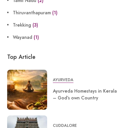
Tamil Nadu
(2)
Thiruvanthapuram
(1)
Trekking
(3)
Wayanad
(1)
Top Article
AYURVEDA
Ayurveda Homestays in Kerala
– God’s own Country
CUDDALORE