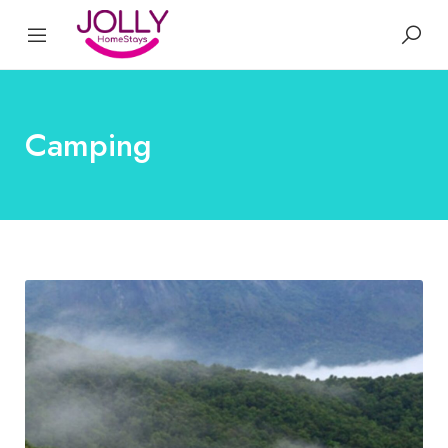
Camping