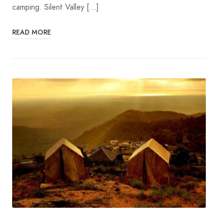
camping. Silent Valley […]
READ MORE