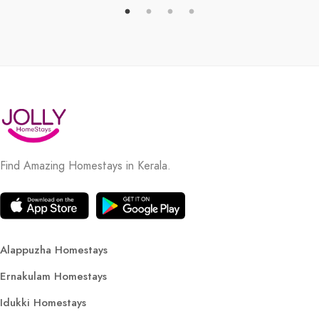
Find Amazing Homestays in Kerala.
Alappuzha Homestays
Ernakulam Homestays
Idukki Homestays