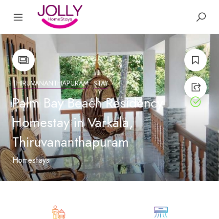
THIRUVANANTHAPURAM
STAY
Palm Bay Beach Residency
Homestay in Varkala,
Thiruvananthapuram
Homestays