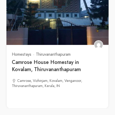
Homestays
Thiruvananthapuram
Camrose House Homestay in
Kovalam, Thiruvananthapuram
Camrose, Vizhinjam, Kovalam, Venganoor,
Thiruvananthapuram, Kerala, IN