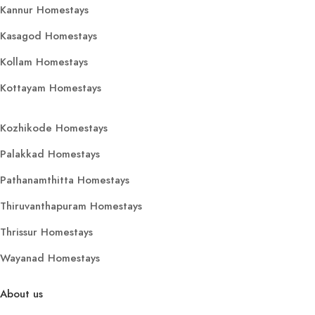
Kannur Homestays
Kasagod Homestays
Kollam Homestays
Kottayam Homestays
Kozhikode Homestays
Palakkad Homestays
Pathanamthitta Homestays
Thiruvanthapuram Homestays
Thrissur Homestays
Wayanad Homestays
About us