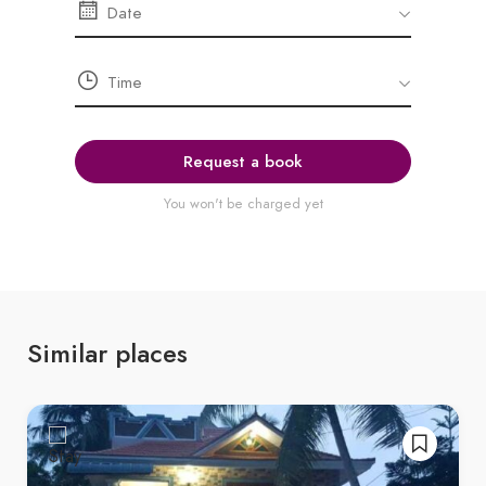
Request a book
You won't be charged yet
Similar places