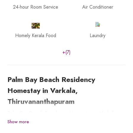
24-hour Room Service
Air Conditioner
Homely Kerala Food
Laundry
+(7)
Palm Bay Beach Residency
Homestay in Varkala,
Thiruvananthapuram
Palm Bay Beach Residency Homestay in Varkala,
Thiruvananthapuram, is located just 150 meters
Show more
from the beautiful Varkala cliff and Beach.