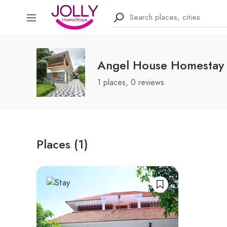
Angel House Homestay
1 places, 0 reviews
Places (1)