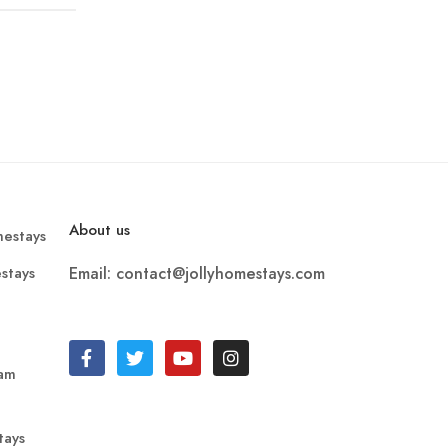
About us
estays
stays
Email: contact@jollyhomestays.com
ram
tays