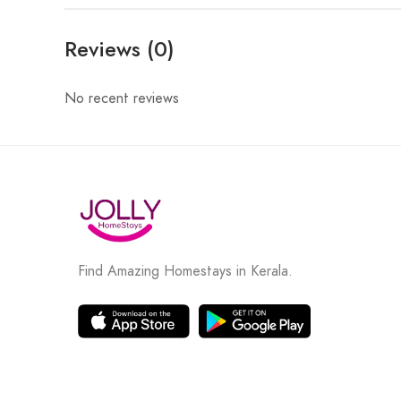
Reviews (0)
No recent reviews
Find Amazing Homestays in Kerala.