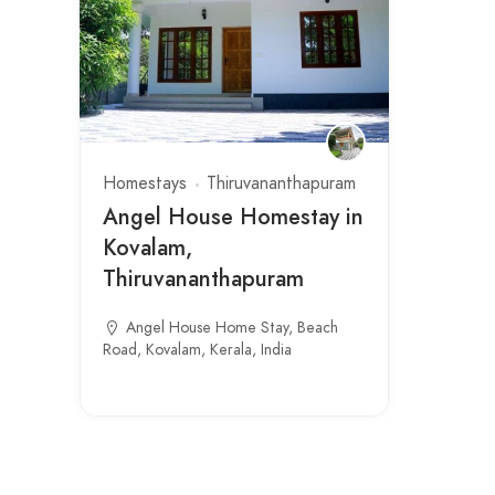
Homestays
Thiruvananthapuram
Angel House Homestay in
Kovalam,
Thiruvananthapuram
Angel House Home Stay, Beach
Road, Kovalam, Kerala, India