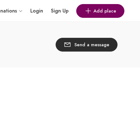
inations
Login
Sign Up
Add place
Send a message