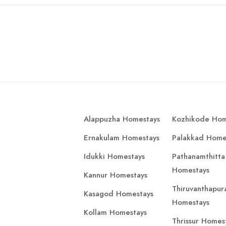
Alappuzha Homestays
Kozhikode Hom
Ernakulam Homestays
Palakkad Home
Idukki Homestays
Pathanamthitta
Homestays
Kannur Homestays
Thiruvanthapu
Kasagod Homestays
Homestays
Kollam Homestays
Thrissur Homes