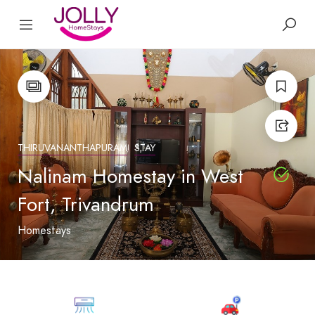
THIRUVANANTHAPURAM
STAY
Nalinam Homestay in West
Fort, Trivandrum
Homestays