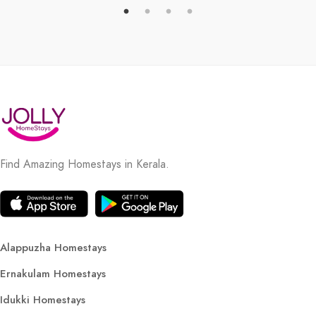
Find Amazing Homestays in Kerala.
Alappuzha Homestays
Ernakulam Homestays
Idukki Homestays