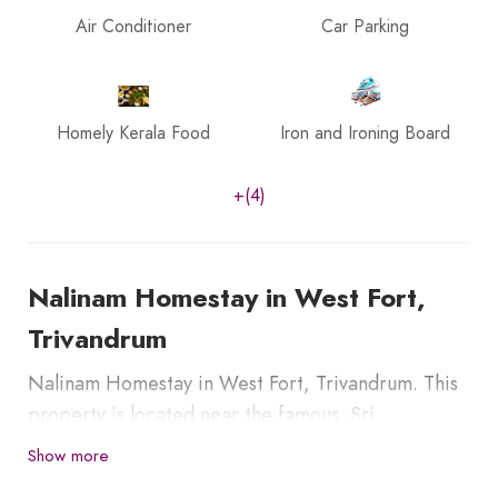
Air Conditioner
Car Parking
Homely Kerala Food
Iron and Ironing Board
+(4)
Nalinam Homestay in West Fort,
Trivandrum
Nalinam Homestay in West Fort, Trivandrum. This
property is located near the famous Sri
Padmanabha Temple, Thiruvananthapuram,
Show more
Maharaja Swathi Thirunal Palace is 1.5 km, and East