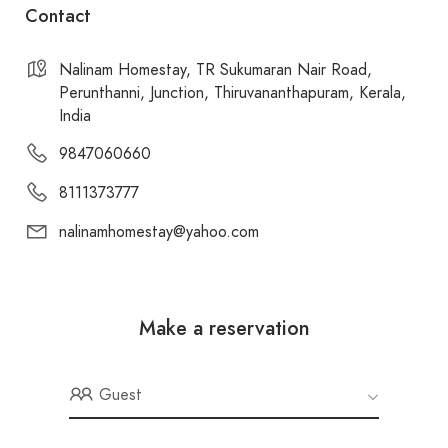
Contact
Nalinam Homestay, TR Sukumaran Nair Road,
Perunthanni, Junction, Thiruvananthapuram, Kerala,
India
9847060660
8111373777
nalinamhomestay@yahoo.com
Make a reservation
Guest