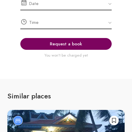
Request a book
You won't be charged yet
Similar places