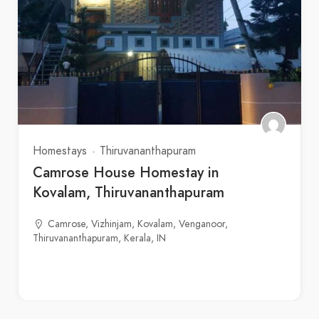
Homestays
Thiruvananthapuram
Camrose House Homestay in
Kovalam, Thiruvananthapuram
Camrose, Vizhinjam, Kovalam, Venganoor,
Thiruvananthapuram, Kerala, IN