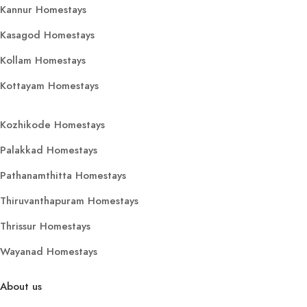
Kannur Homestays
Kasagod Homestays
Kollam Homestays
Kottayam Homestays
Kozhikode Homestays
Palakkad Homestays
Pathanamthitta Homestays
Thiruvanthapuram Homestays
Thrissur Homestays
Wayanad Homestays
About us