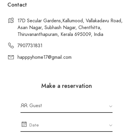
Contact
17D Secular Gardens,Kallumood, Vallakadavu Road,
Asan Nagar, Subhash Nagar, Chenthitta,
Thiruvananthapuram, Kerala 695009, India
7907731831
happpyhome17@gmail.com
Make a reservation
Guest