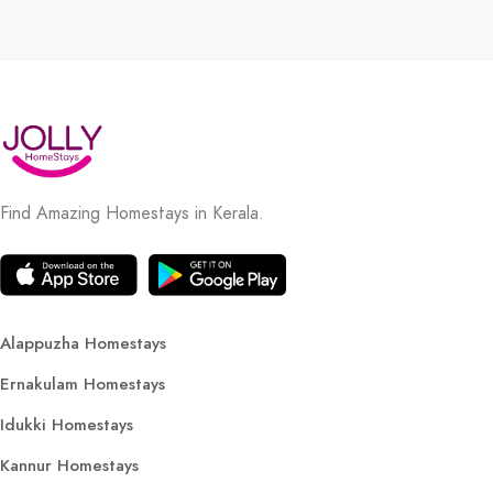
Find Amazing Homestays in Kerala.
Alappuzha Homestays
Ernakulam Homestays
Idukki Homestays
Kannur Homestays