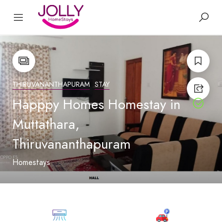
THIRUVANANTHAPURAM
STAY
Happpy Homes Homestay in
Muttathara,
Thiruvananthapuram
Homestays