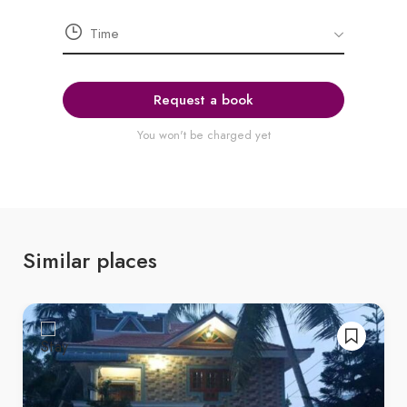
Request a book
You won't be charged yet
Similar places