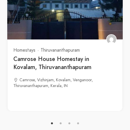
Homestays
Thiruvananthapuram
Camrose House Homestay in
Kovalam, Thiruvananthapuram
Camrose, Vizhinjam, Kovalam, Venganoor,
Thiruvananthapuram, Kerala, IN