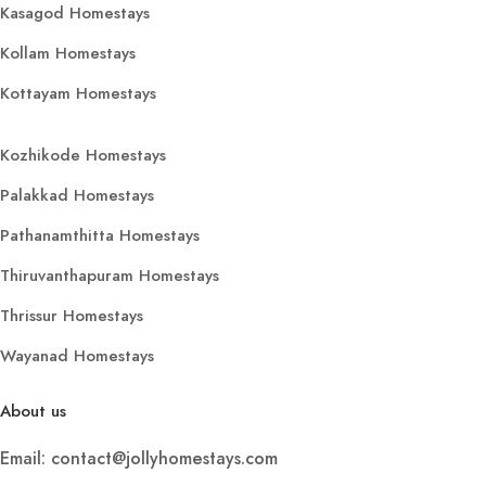
Kasagod Homestays
Kollam Homestays
Kottayam Homestays
Kozhikode Homestays
Palakkad Homestays
Pathanamthitta Homestays
Thiruvanthapuram Homestays
Thrissur Homestays
Wayanad Homestays
About us
Email: contact@jollyhomestays.com