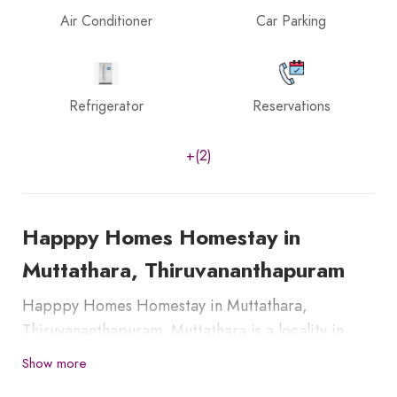
Air Conditioner
Car Parking
Refrigerator
Reservations
+(2)
Happpy Homes Homestay in
Muttathara, Thiruvananthapuram
Happpy Homes Homestay in Muttathara,
Thiruvananthapuram. Muttathara is a locality in
Thiruvananthapuram City which is around 4 km
Show more
from both Railway Station and the Airport of