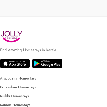
Find Amazing Homestays in Kerala.
Alappuzha Homestays
Ernakulam Homestays
Idukki Homestays
Kannur Homestays