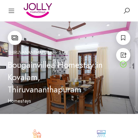
THIRUVANANTHAPURAM
STAY
Bougainvillea Homestay in
Kovalam,
Thiruvananthapuram
Homestays