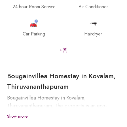
24-hour Room Service
Air Conditioner
Car Parking
Hairdryer
+(8)
Bougainvillea Homestay in Kovalam,
Thiruvananthapuram
Bougainvillea Homestay in Kovalam,
Thiruvananthapuram. The property is an eco-
friendly homestay set in a village location. The
Show more
famous Kovalam beach is very much near to our