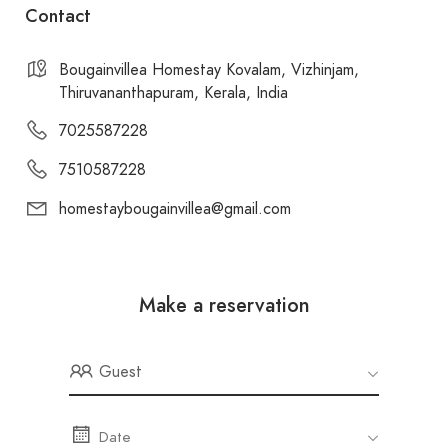
Contact
Bougainvillea Homestay Kovalam, Vizhinjam,
Thiruvananthapuram, Kerala, India
7025587228
7510587228
homestaybougainvillea@gmail.com
Make a reservation
Guest