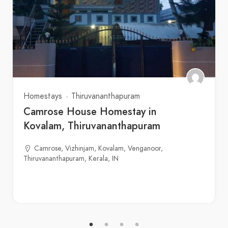
Homestays
Thiruvananthapuram
Camrose House Homestay in
Kovalam, Thiruvananthapuram
Camrose, Vizhinjam, Kovalam, Venganoor,
Thiruvananthapuram, Kerala, IN