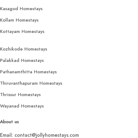
Kasagod Homestays
Kollam Homestays
Kottayam Homestays
Kozhikode Homestays
Palakkad Homestays
Pathanamthitta Homestays
Thiruvanthapuram Homestays
Thrissur Homestays
Wayanad Homestays
About us
Email: contact@jollyhomestays.com