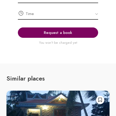
Request a book
You won't be charged yet
Similar places