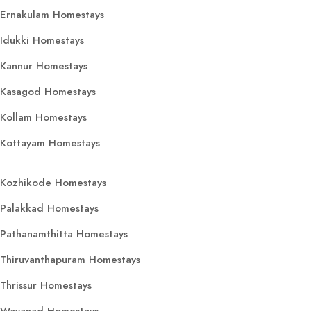
Ernakulam Homestays
Idukki Homestays
Kannur Homestays
Kasagod Homestays
Kollam Homestays
Kottayam Homestays
Kozhikode Homestays
Palakkad Homestays
Pathanamthitta Homestays
Thiruvanthapuram Homestays
Thrissur Homestays
Wayanad Homestays