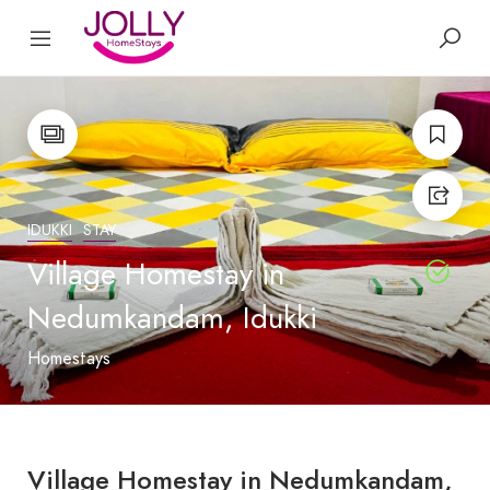
IDUKKI
STAY
Village Homestay in
Nedumkandam, Idukki
Homestays
Village Homestay in Nedumkandam,