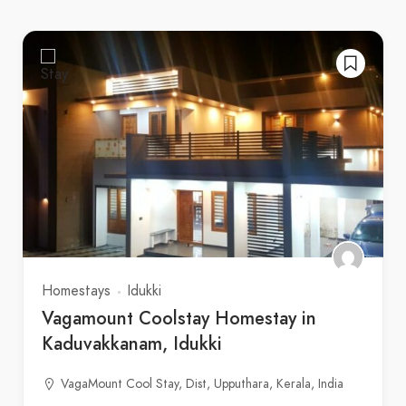
Homestays
Idukki
Vagamount Coolstay Homestay in
Kaduvakkanam, Idukki
VagaMount Cool Stay, Dist, Upputhara, Kerala, India