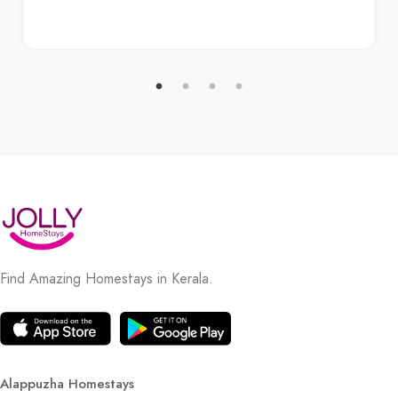
Find Amazing Homestays in Kerala.
Alappuzha Homestays