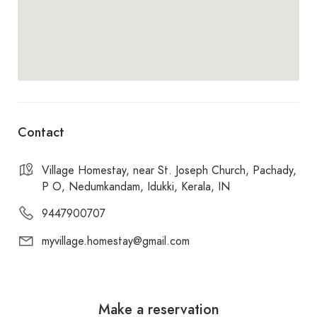
Contact
Village Homestay, near St. Joseph Church, Pachady,
P O, Nedumkandam, Idukki, Kerala, IN
9447900707
myvillage.homestay@gmail.com
Make a reservation