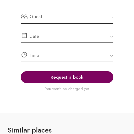
Guest
Request a book
You won't be charged yet
Similar places