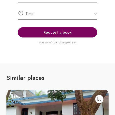
Request a book
You won't be charged yet
Similar places