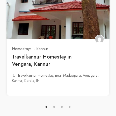
Homestays
Kannur
Travelkannur Homestay in
Vengara, Kannur
Travelkannur Homestay, near Madayipara, Venagara,
Kannur, Kerala, IN