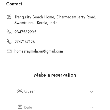
Contact
Tranquility Beach Home, Dharmadam Jetty Road,
Swamikunnu, Kerala, India
9847532935
9747137198
homestaymalabar@gmail.com
Make a reservation
Guest