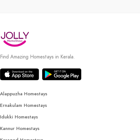
Find Amazing Homestays in Kerala.
Alappuzha Homestays
Ernakulam Homestays
Idukki Homestays
Kannur Homestays
Kasagod Homestays