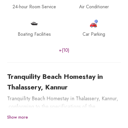
24-hour Room Service
Air Conditioner
Boating Facilities
Car Parking
+(10)
Tranquility Beach Homestay in
Thalassery, Kannur
Tranquility Beach Homestay in Thalassery, Kannur,
conforming to the specifications of the
Department of Tourism, Kerala, India. It has self-
Show more
contained four guest rooms especially set to host