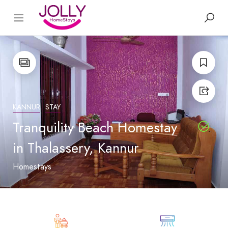
KANNUR
STAY
Tranquility Beach Homestay
in Thalassery, Kannur
Homestays