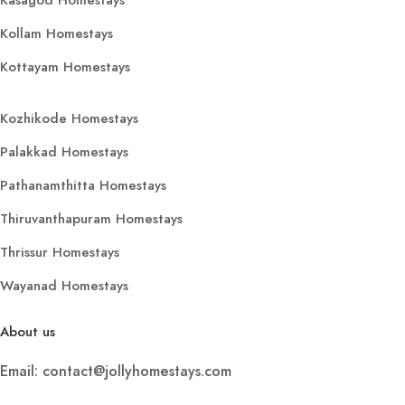
Kollam Homestays
Kottayam Homestays
Kozhikode Homestays
Palakkad Homestays
Pathanamthitta Homestays
Thiruvanthapuram Homestays
Thrissur Homestays
Wayanad Homestays
About us
Email: contact@jollyhomestays.com