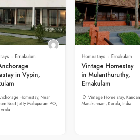
tays
Ernakulam
Homestays
Ernakulam
Anchorage
Vintage Homestay
stay in Vypin,
in Mulanthuruthy,
kulam
Ernakulam
Anchorage Homestay, Near
Vintage Home stay, Kandan
om Boat Jetty Malippuram PO,
Manakunnam, Kerala, India
Kerala