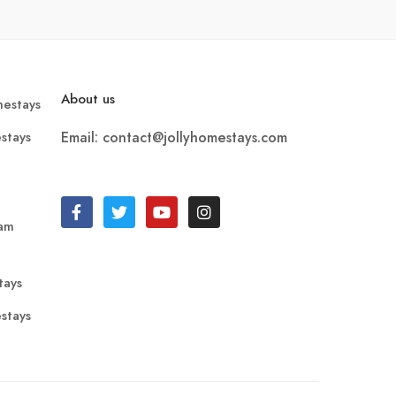
About us
estays
stays
Email: contact@jollyhomestays.com
ram
tays
stays