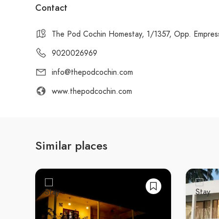
Contact
The Pod Cochin Homestay, 1/1357, Opp. Empress 
9020026969
info@thepodcochin.com
www.thepodcochin.com
Similar places