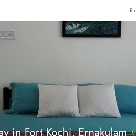
Er
y in Fort Kochi, Ernakulam