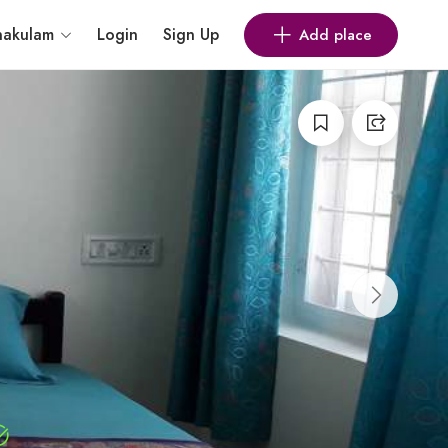
nakulam
Login
Sign Up
Add place