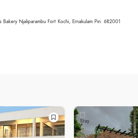
Bakery Njaliparambu Fort Kochi, Ernakulam Pin: 682001