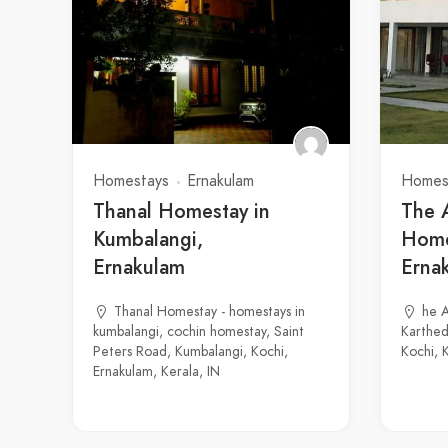
Homestays
Ernakulam
Homes
Thanal Homestay in
The 
Kumbalangi,
Home
Ernakulam
Erna
Thanal Homestay - homestays in
he 
kumbalangi, cochin homestay, Saint
Karthed
Peters Road, Kumbalangi, Kochi,
Kochi, 
Ernakulam, Kerala, IN