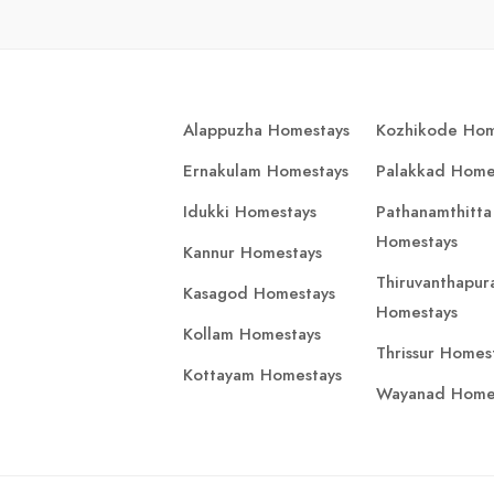
Alappuzha Homestays
Kozhikode Hom
Ernakulam Homestays
Palakkad Home
Idukki Homestays
Pathanamthitta
Homestays
Kannur Homestays
Thiruvanthapu
Kasagod Homestays
Homestays
Kollam Homestays
Thrissur Homes
Kottayam Homestays
Wayanad Home