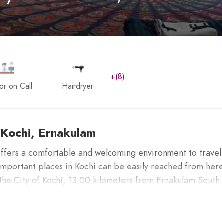
+(8)
or on Call
Hairdryer
 Kochi, Ernakulam
ffers a comfortable and welcoming environment to travel
Important places in Kochi can be easily reached from here
 the City of Kochi, 13.00 kilometers from Ernakulam South
n International Airport.