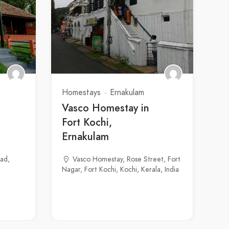
Homestays
Ernakulam
Vasco Homestay in
Fort Kochi,
Ernakulam
ad,
Vasco Homestay, Rose Street, Fort
Nagar, Fort Kochi, Kochi, Kerala, India