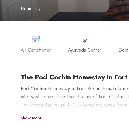
Homestays
Air Conditioner
Ayurveda Center
Doct
The Pod Cochin Homestay in Fort
Pod Cochin Homestay in Fort Kochi, Ernakulam o
who wish to explore the charms of Fort Cochin. 
This homestay is just 6.00 kilometers away from
Railway Station, and 37.00 kilometers from Cochi
Show more