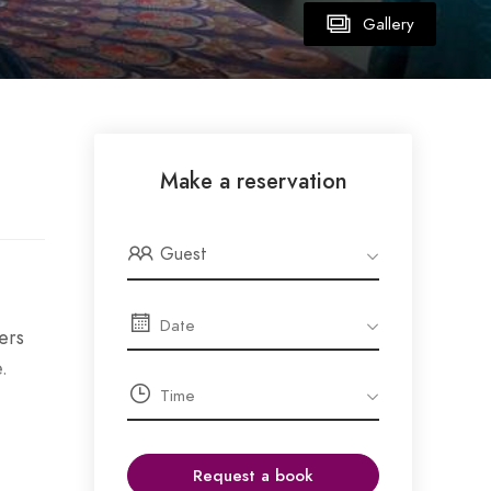
Gallery
Make a reservation
Guest
ers
.
Request a book