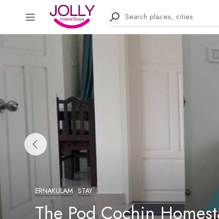
ERNAKULAM
STAY
The Pod Cochin Homesta