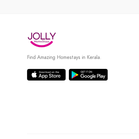
Find Amazing Homestays in Kerala.