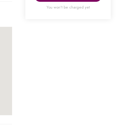
You won't be charged yet
ned
ral
will
3.00
It