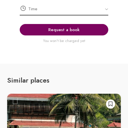
Request a book
You won't be charged yet
Similar places