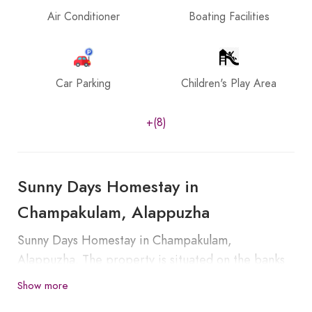
Air Conditioner
Boating Facilities
Car Parking
Children's Play Area
+(8)
Sunny Days Homestay in
Champakulam, Alappuzha
Sunny Days Homestay in Champakulam,
Alappuzha. The property is situated on the banks
of Pampa River. Champakulam is part of Kuttanad,
Show more
known as the rice bowl of Kerala, which is around