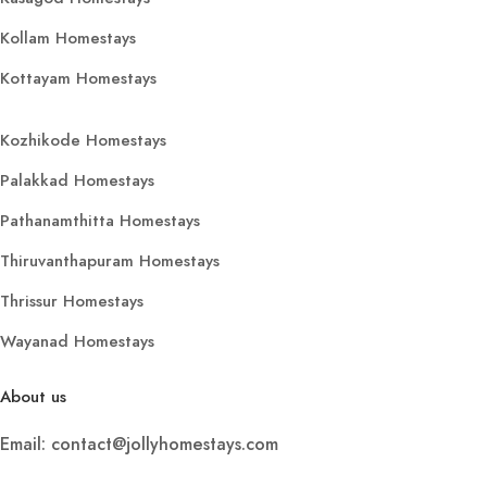
Kollam Homestays
Kottayam Homestays
Kozhikode Homestays
Palakkad Homestays
Pathanamthitta Homestays
Thiruvanthapuram Homestays
Thrissur Homestays
Wayanad Homestays
About us
Email: contact@jollyhomestays.com