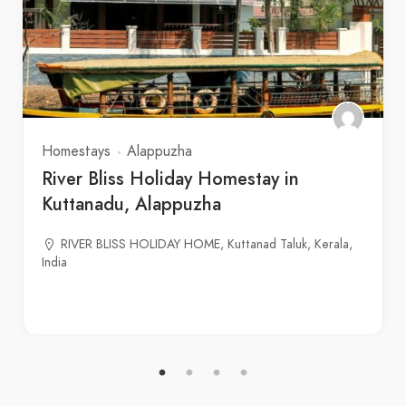
Homestays
Alappuzha
River Bliss Holiday Homestay in
Kuttanadu, Alappuzha
RIVER BLISS HOLIDAY HOME, Kuttanad Taluk, Kerala,
India