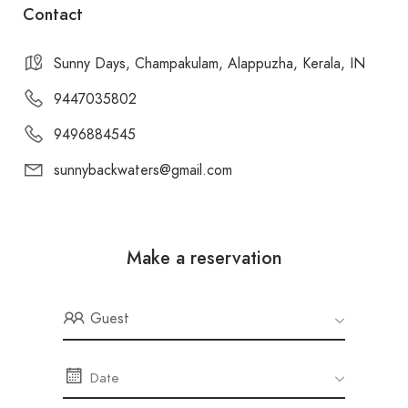
Contact
Sunny Days, Champakulam, Alappuzha, Kerala, IN
9447035802
9496884545
sunnybackwaters@gmail.com
Make a reservation
Guest