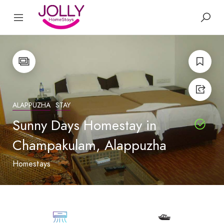
ALAPPUZHA
STAY
Sunny Days Homestay in
Champakulam, Alappuzha
Homestays