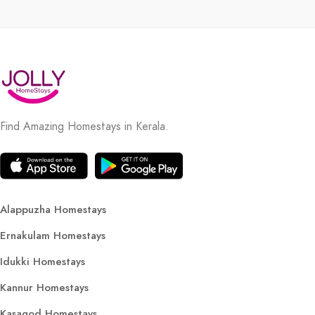
Find Amazing Homestays in Kerala.
Alappuzha Homestays
Ernakulam Homestays
Idukki Homestays
Kannur Homestays
Kasagod Homestays