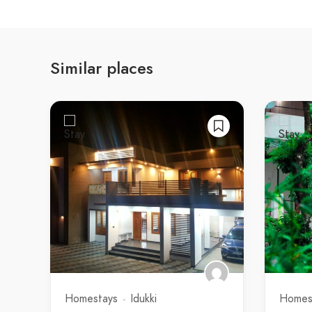
Similar places
Homestays
Idukki
Homes