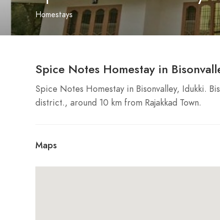
Homestays
Spice Notes Homestay in Bisonvalle
Spice Notes Homestay in Bisonvalley, Idukki. Biso
district., around 10 km from Rajakkad Town.
Maps