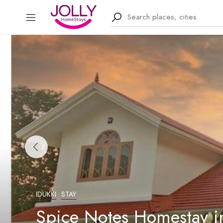
IDUKKI
STAY
Spice Notes Homestay in