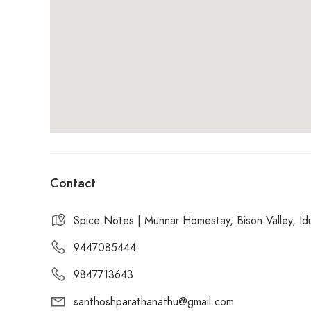
Contact
Spice Notes | Munnar Homestay, Bison Valley, Idu
9447085444
9847713643
santhoshparathanathu@gmail.com