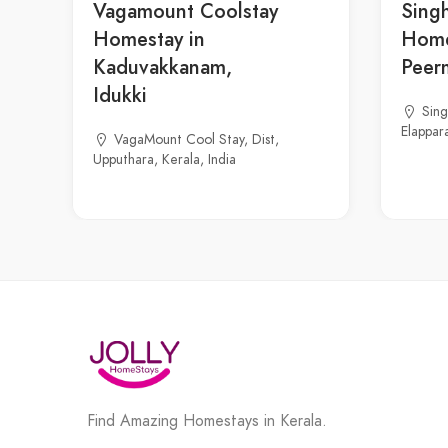
Vagamount Coolstay
Sing
Homestay in
Home
Kaduvakkanam,
Peer
Idukki
Sin
Elappara
VagaMount Cool Stay, Dist,
Upputhara, Kerala, India
Find Amazing Homestays in Kerala.