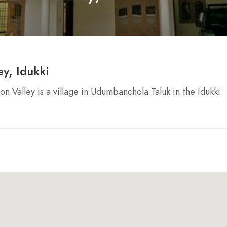
y, Idukki
n Valley is a village in Udumbanchola Taluk in the Idukki