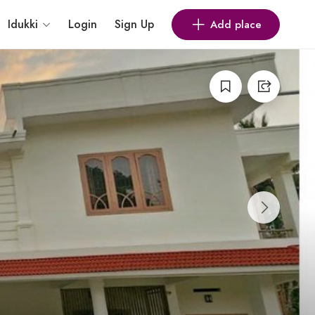
Idukki
Login
Sign Up
Add place