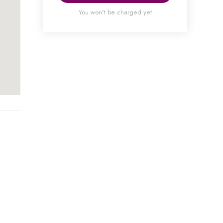
You won't be charged yet