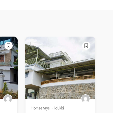
Homestays
Idukki