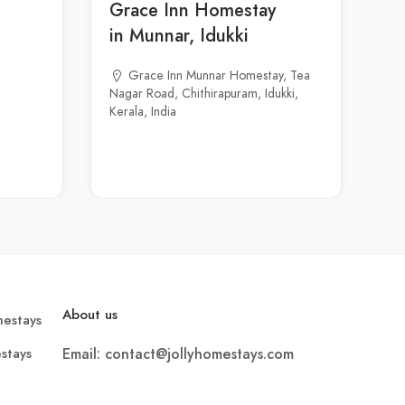
Grace Inn Homestay
in Munnar, Idukki
Grace Inn Munnar Homestay, Tea
Nagar Road, Chithirapuram, Idukki,
Kerala, India
About us
estays
stays
Email: contact@jollyhomestays.com