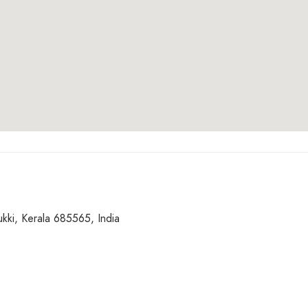
kki, Kerala 685565, India