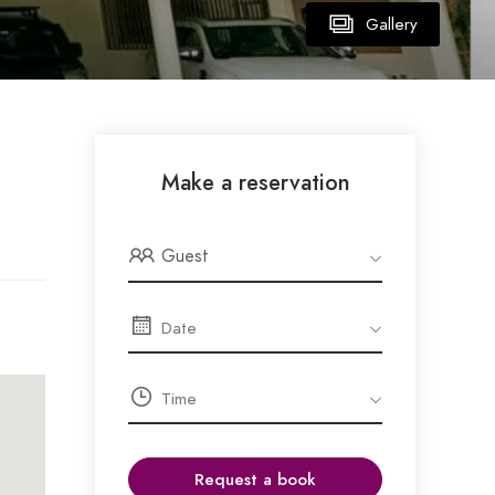
Gallery
Make a reservation
Guest
Request a book