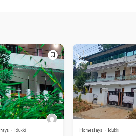
tays
Idukki
Homestays
Idukki