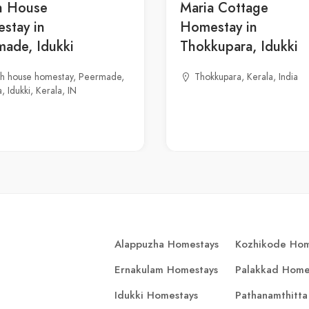
h House
Maria Cottage
stay in
Homestay in
made, Idukki
Thokkupara, Idukki
gh house homestay, Peermade,
Thokkupara, Kerala, India
, Idukki, Kerala, IN
Alappuzha Homestays
Kozhikode Hom
Ernakulam Homestays
Palakkad Home
Idukki Homestays
Pathanamthitta