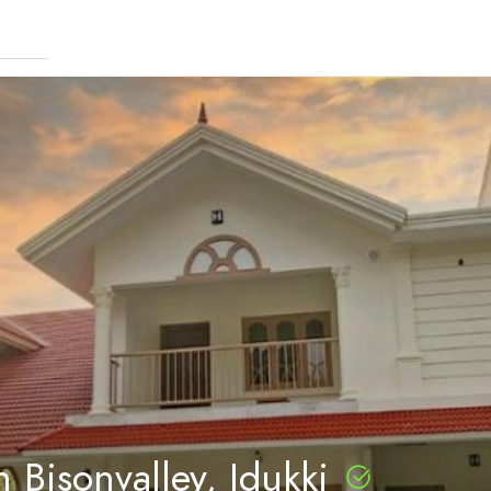
 Bisonvalley, Idukki