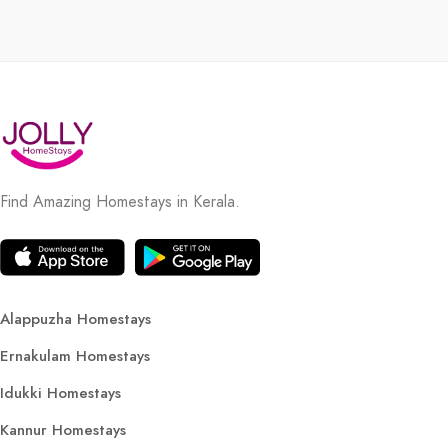
Find Amazing Homestays in Kerala.
Alappuzha Homestays
Ernakulam Homestays
Idukki Homestays
Kannur Homestays