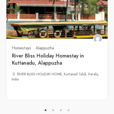
Homestays
Alappuzha
River Bliss Holiday Homestay in
Kuttanadu, Alappuzha
RIVER BLISS HOLIDAY HOME, Kuttanad Taluk, Kerala,
India