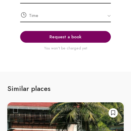
Request a book
You won't be charged yet
Similar places