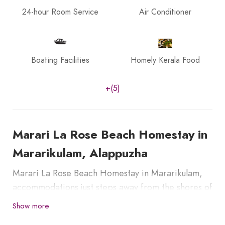
24-hour Room Service
Air Conditioner
Boating Facilities
Homely Kerala Food
+(5)
Marari La Rose Beach Homestay in
Mararikulam, Alappuzha
Marari La Rose Beach Homestay in Mararikulam,
accommodations just steps away from the shores of
Marari Beach. Guests can enjoy personalized
Show more
hospitality, local cuisine, and a peaceful garden