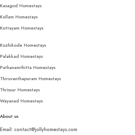
Kasagod Homestays
Kollam Homestays
Kottayam Homestays
Kozhikode Homestays
Palakkad Homestays
Pathanamthitta Homestays
Thiruvanthapuram Homestays
Thrissur Homestays
Wayanad Homestays
About us
Email: contact@jollyhomestays.com