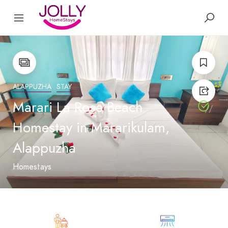
ALAPPUZHA
STAY
Marari La Rose Beach
Homestay in Mararikulam,
Alappuzha
Homestays