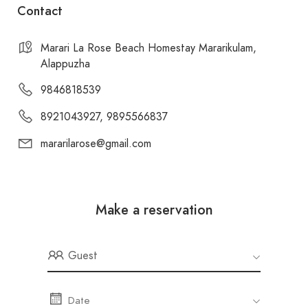
Contact
Marari La Rose Beach Homestay Mararikulam,
Alappuzha
9846818539
8921043927, 9895566837
mararilarose@gmail.com
Make a reservation
Guest