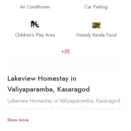
Air Conditioner
Car Parking
Children's Play Area
Homely Kerala Food
+(5)
Lakeview Homestay in
Valiyaparamba, Kasaragod
Lakeview Homestay in Valiyaparamba, Kasaragod.
Our homestay is a Gold class certified property by
the Department of Tourism, Government of Kerala.
Show more
Valiyaparamba is a village in Kasargod which is