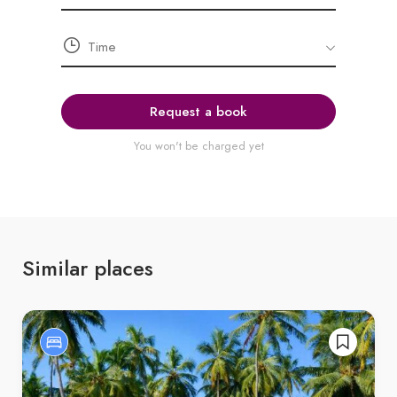
Request a book
You won't be charged yet
Similar places