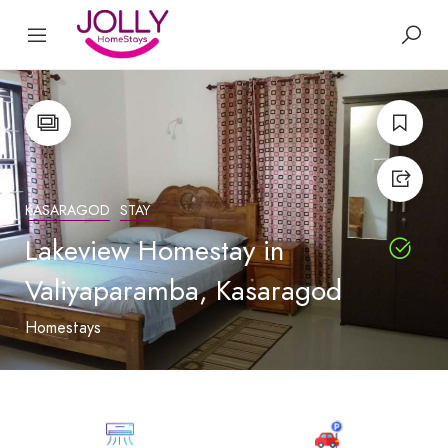
KASARAGOD
STAY
Lakeview Homestay in
Valiyaparamba, Kasaragod
Homestays