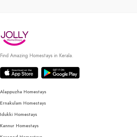
Find Amazing Homestays in Kerala.
Alappuzha Homestays
Ernakulam Homestays
Idukki Homestays
Kannur Homestays
Kasagod Homestays