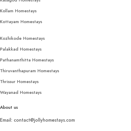
Kollam Homestays
Kottayam Homestays
Kozhikode Homestays
Palakkad Homestays
Pathanamthitta Homestays
Thiruvanthapuram Homestays
Thrissur Homestays
Wayanad Homestays
About us
Email: contact@jollyhomestays.com