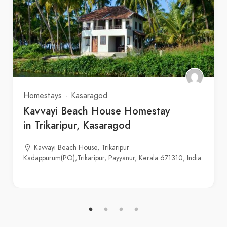
Homestays
Kasaragod
Kavvayi Beach House Homestay
in Trikaripur, Kasaragod
Kavvayi Beach House, Trikaripur
Kadappurum(PO),Trikaripur, Payyanur, Kerala 671310, India