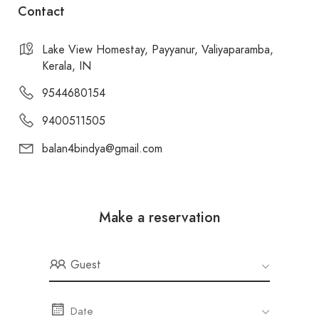
Contact
Lake View Homestay, Payyanur, Valiyaparamba,
Kerala, IN
9544680154
9400511505
balan4bindya@gmail.com
Make a reservation
Guest