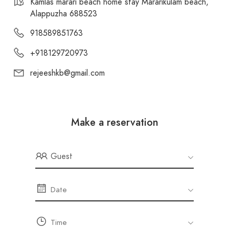
Kamlas marari beach home stay Mararikulam beach,
Cherthala Viewpoint:
It is a beautiful place
Alappuzha 688523
for visitors to explore the traditional food and
918589851763
local toddy shops of Kerala. – 13.00 Km
+918129720973
rejeeshkb@gmail.com
Make a reservation
Guest