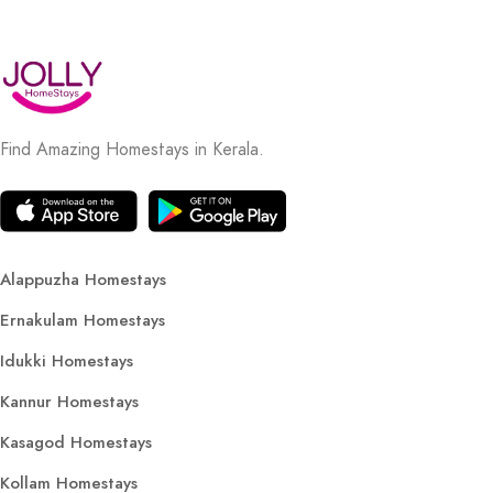
Find Amazing Homestays in Kerala.
Alappuzha Homestays
Ernakulam Homestays
Idukki Homestays
Kannur Homestays
Kasagod Homestays
Kollam Homestays