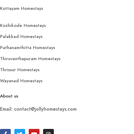
Kottayam Homestays
Kozhikode Homestays
Palakkad Homestays
Pathanamthitta Homestays
Thiruvanthapuram Homestays
Thrissur Homestays
Wayanad Homestays
About us
Email: contact@jollyhomestays.com