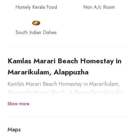
Homely Kerala Food
Non A/c Room
South Indian Dishes
Kamlas Marari Beach Homestay in
Mararikulam, Alappuzha
Kamla’s Marari Beach Homestay in Mararikulam,
Alappuzha Marari Beach, is the perfect place for
relaxation and rejuvenation. It is an amazing
Show more
gateway for nature lovers, adventure seekers,
honeymooners, families, and backpackers. The
homestay is 13.00 km away from Alappuzha Town
Maps
and Railway Station.