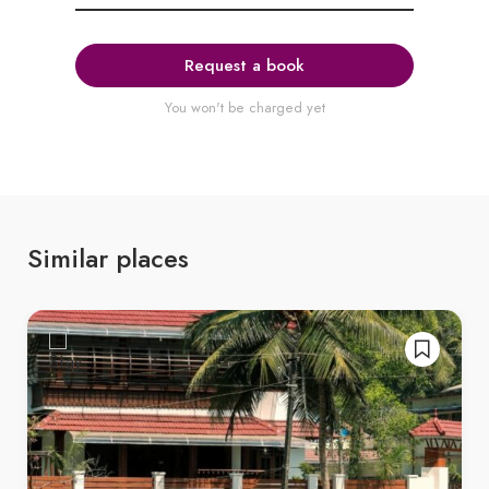
Request a book
You won't be charged yet
Similar places