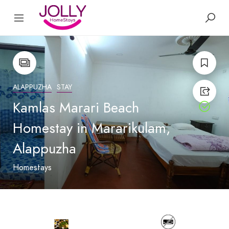
ALAPPUZHA
STAY
Kamlas Marari Beach
Homestay in Mararikulam,
Alappuzha
Homestays