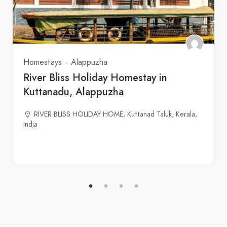
Homestays
Alappuzha
River Bliss Holiday Homestay in
Kuttanadu, Alappuzha
RIVER BLISS HOLIDAY HOME, Kuttanad Taluk, Kerala,
India