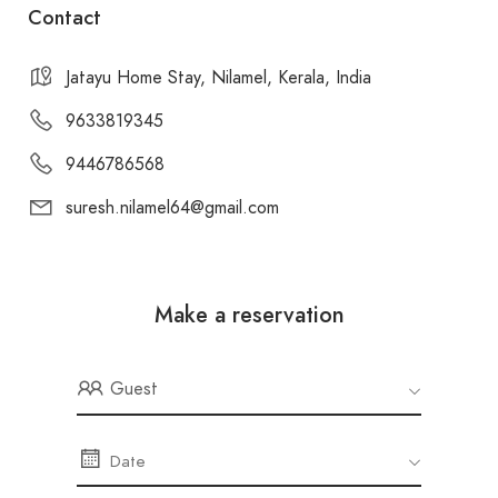
Contact
Jatayu Home Stay, Nilamel, Kerala, India
9633819345
9446786568
suresh.nilamel64@gmail.com
Make a reservation
Guest