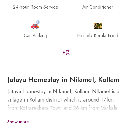
24-hour Room Service
Air Conditioner
Car Parking
Homely Kerala Food
+(3)
Jatayu Homestay in Nilamel, Kollam
Jatayu Homestay in Nilamel, Kollam. NIlamel is a
village in Kollam district which is around 17 km
from Kottarakkara Town and 26 km from Varkala
Railway station.
Show more