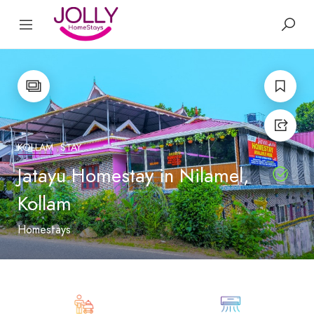
KOLLAM
STAY
Jatayu Homestay in Nilamel,
Kollam
Homestays