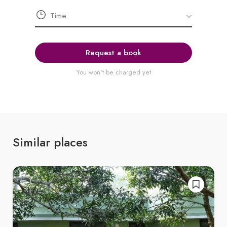
Request a book
You won't be charged yet
Similar places