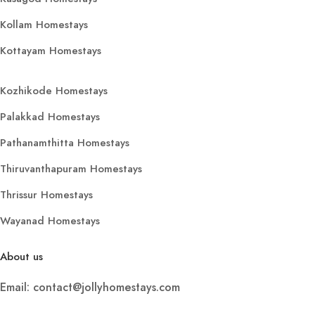
Kollam Homestays
Kottayam Homestays
Kozhikode Homestays
Palakkad Homestays
Pathanamthitta Homestays
Thiruvanthapuram Homestays
Thrissur Homestays
Wayanad Homestays
About us
Email: contact@jollyhomestays.com