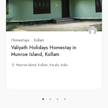
Homestays
Kollam
Valiyath Holidays Homestay in
Munroe Island, Kollam
Munroe Island, Kollam, Kerala, India