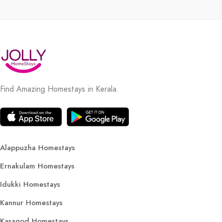
Find Amazing Homestays in Kerala.
Alappuzha Homestays
Ernakulam Homestays
Idukki Homestays
Kannur Homestays
Kasagod Homestays