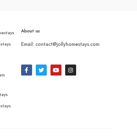
About us
estays
stays
Email: contact@jollyhomestays.com
ram
tays
stays