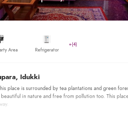
+(4)
arty Area
Refrigerator
para, Idukki
his place is surrounded by tea plantations and green fore
 beautiful in nature and free from pollution too. This place
way.