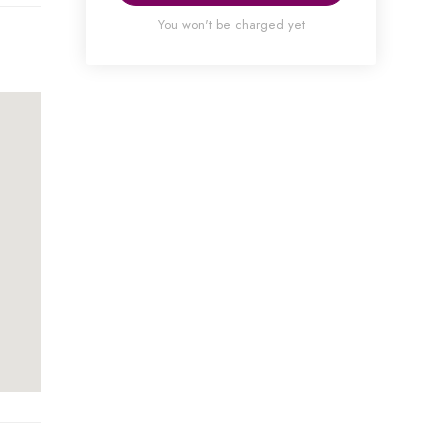
You won't be charged yet
ou
with