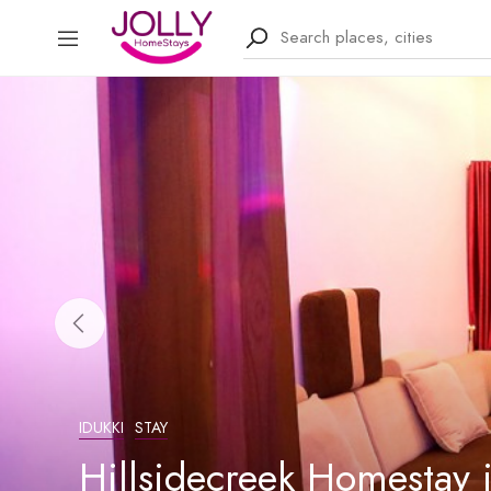
IDUKKI
STAY
Hillsidecreek Homestay 