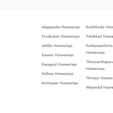
Alappuzha Homestays
Kozhikode Hom
Ernakulam Homestays
Palakkad Home
Idukki Homestays
Pathanamthitta
Homestays
Kannur Homestays
Thiruvanthapu
Kasagod Homestays
Homestays
Kollam Homestays
Thrissur Homes
Kottayam Homestays
Wayanad Home