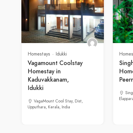
Homestays
Idukki
Homes
Vagamount Coolstay
Sing
Homestay in
Home
Kaduvakkanam,
Peer
Idukki
Sin
Elappara
VagaMount Cool Stay, Dist,
Upputhara, Kerala, India