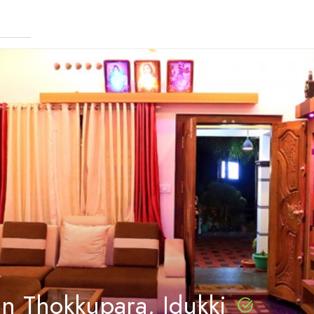
in Thokkupara, Idukki