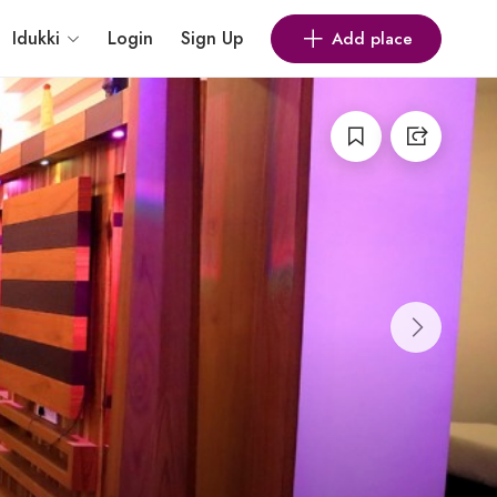
Idukki
Login
Sign Up
Add place