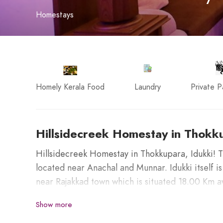
Homestays
Homely Kerala Food
Laundry
Private P
Hillsidecreek Homestay in Thokku
Hillsidecreek Homestay in Thokkupara, Idukki! T
located near Anachal and Munnar. Idukki itself is
near Rajakkad town which is situated 18.00 Km a
Show more
Places nearby to visit from this destination;