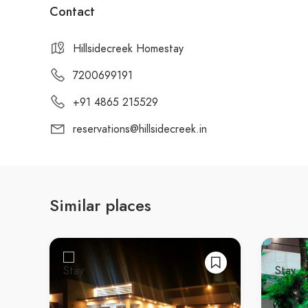
Contact
Hillsidecreek Homestay
7200699191
+91 4865 215529
reservations@hillsidecreek.in
Similar places