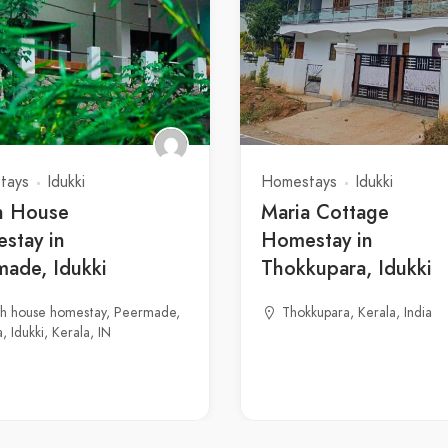
tays
Idukki
Homestays
Idukki
h House
Maria Cottage
stay in
Homestay in
made, Idukki
Thokkupara, Idukki
gh house homestay, Peermade,
Thokkupara, Kerala, India
, Idukki, Kerala, IN