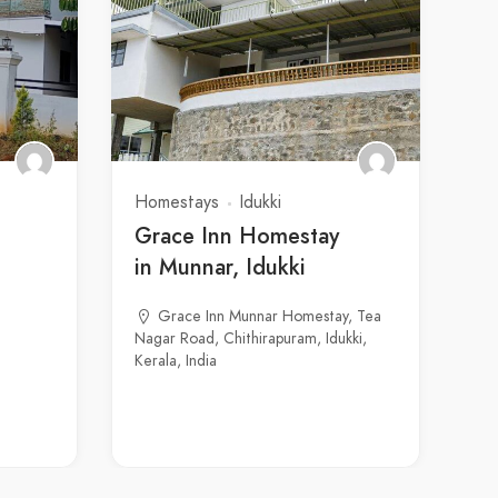
Homestays
Idukki
Grace Inn Homestay
in Munnar, Idukki
Grace Inn Munnar Homestay, Tea
Nagar Road, Chithirapuram, Idukki,
Kerala, India