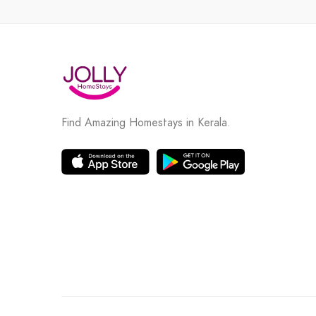
Find Amazing Homestays in Kerala.