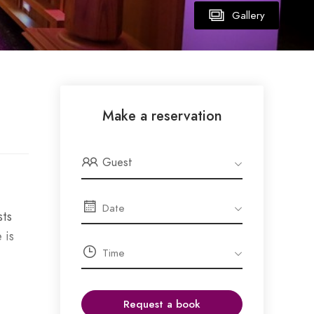
Gallery
Make a reservation
Guest
sts
 is
Request a book