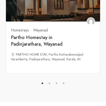
Homestays
Wayanad
Partho Homestay in
Padinjarathara, Wayanad
PARTHO HOME STAY, Partho Kottarakunnu(po)
Varambetta, Padinjarathara, Wayanad, Kerala, IN