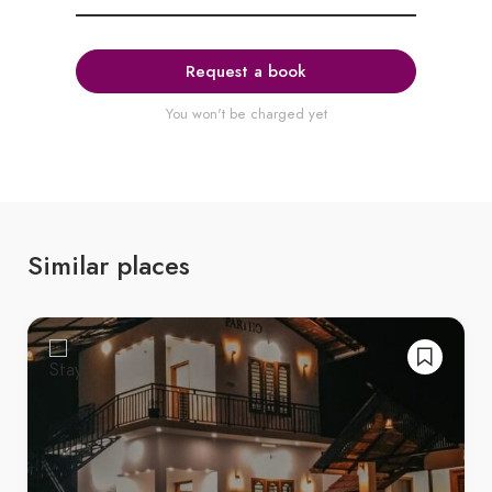
Request a book
You won't be charged yet
Similar places