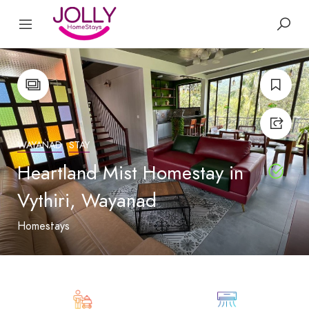
WAYANAD
STAY
Heartland Mist Homestay in
Vythiri, Wayanad
Homestays