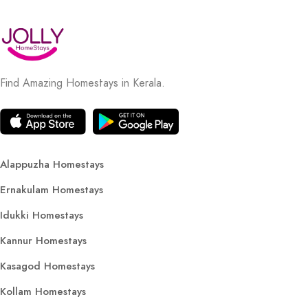
Find Amazing Homestays in Kerala.
Alappuzha Homestays
Ernakulam Homestays
Idukki Homestays
Kannur Homestays
Kasagod Homestays
Kollam Homestays