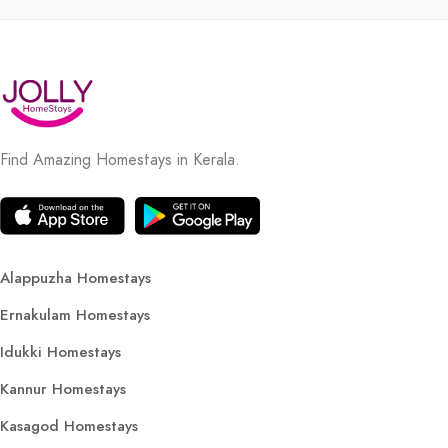
Find Amazing Homestays in Kerala.
Alappuzha Homestays
Ernakulam Homestays
Idukki Homestays
Kannur Homestays
Kasagod Homestays