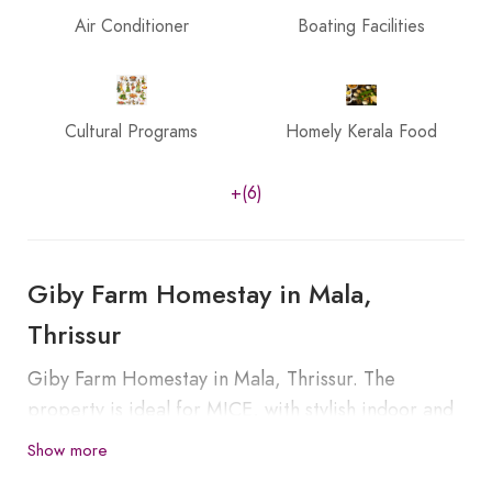
Air Conditioner
Boating Facilities
Cultural Programs
Homely Kerala Food
+(6)
Giby Farm Homestay in Mala,
Thrissur
Giby Farm Homestay in Mala, Thrissur. The
property is ideal for MICE, with stylish indoor and
outdoor spaces for corporate or personal events.
Show more
We provide activities to the visitors such as Stroll