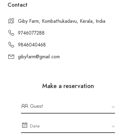
Contact
Giby Farm, Kombathukadavu, Kerala, India
9746077288
9846040468
gibyfarm@gmail.com
Make a reservation
Guest