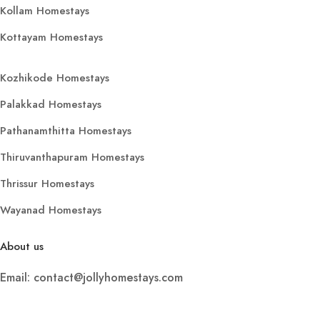
Kollam Homestays
Kottayam Homestays
Kozhikode Homestays
Palakkad Homestays
Pathanamthitta Homestays
Thiruvanthapuram Homestays
Thrissur Homestays
Wayanad Homestays
About us
Email: contact@jollyhomestays.com