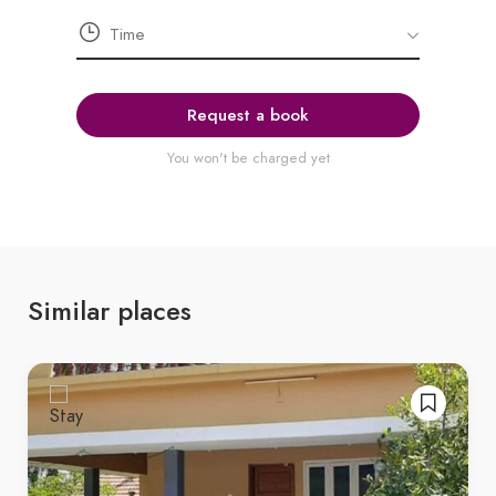
Request a book
You won't be charged yet
Similar places