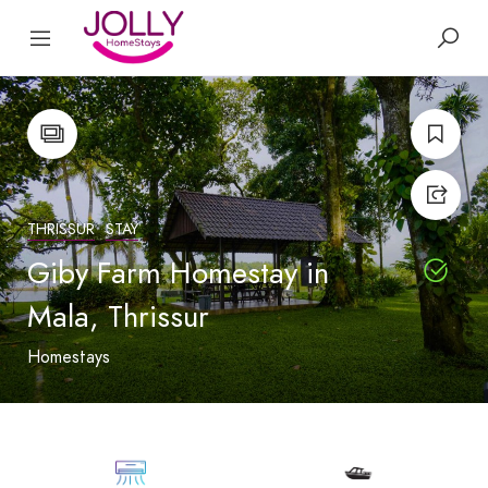
THRISSUR
STAY
Giby Farm Homestay in
Mala, Thrissur
Homestays