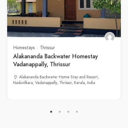
Homestays
Thrissur
Alakananda Backwater Homestay
Vadanappally, Thrissur
Alakananda Backwater Home Stay and Resort,
Naduvilkara, Vadanappally, Thrissur, Kerala, India