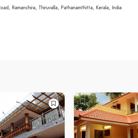
ad, Ramanchira, Thiruvalla, Pathanamthitta, Kerala, India