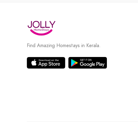
Find Amazing Homestays in Kerala.