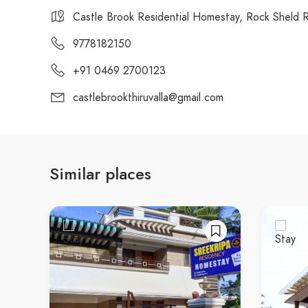
Castle Brook Residential Homestay, Rock Sheld Ro
9778182150
+91 0469 2700123
castlebrookthiruvalla@gmail.com
Similar places