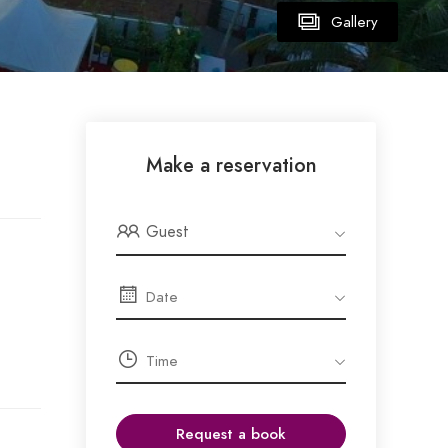
Gallery
Make a reservation
Guest
Request a book