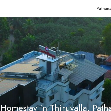
Pathana
 Homestay in Thiruvalla, Path