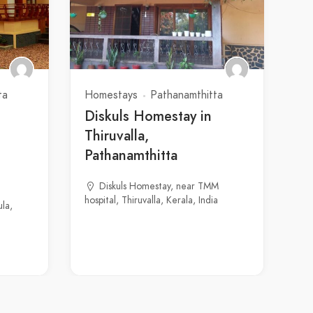
ta
Homestays
Pathanamthitta
Diskuls Homestay in
Thiruvalla,
Pathanamthitta
Diskuls Homestay, near TMM
hospital, Thiruvalla, Kerala, India
la,