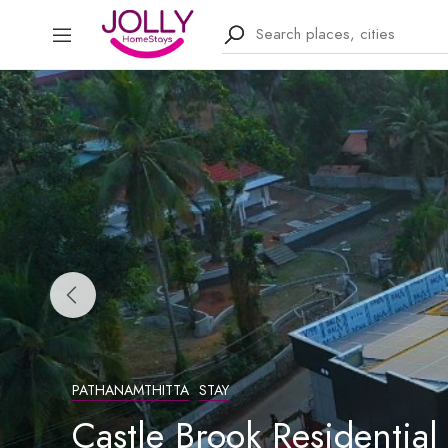
PATHANAMTHITTA
STAY
Castle Brook Residential