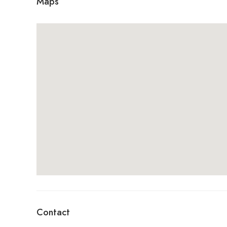
Maps
Contact