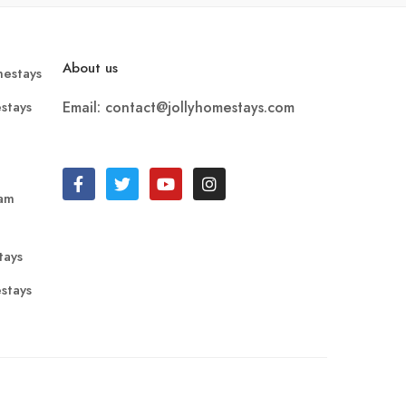
About us
estays
stays
Email: contact@jollyhomestays.com
ram
tays
stays