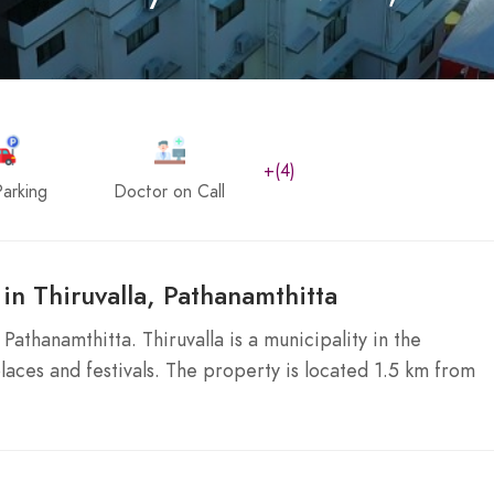
+(4)
arking
Doctor on Call
in Thiruvalla, Pathanamthitta
Pathanamthitta. Thiruvalla is a municipality in the
places and festivals. The property is located 1.5 km from