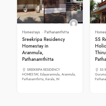
Homestays
Pathanamthitta
Homes
Sreekripa Residency
SS R
Homestay in
Holid
Aranmula,
Thiru
Pathanamthitta
Path
SREEKRIPA RESIDENCY
SS R
HOMESTAY, Edayaranmula, Aranmula,
Guruma
Pathanamthitta, Kerala, IN
Pathana