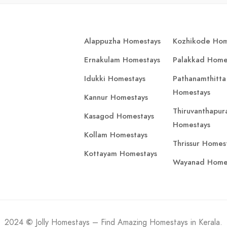
Alappuzha Homestays
Kozhikode Hom
Ernakulam Homestays
Palakkad Home
Idukki Homestays
Pathanamthitta
Homestays
Kannur Homestays
Thiruvanthapu
Kasagod Homestays
Homestays
Kollam Homestays
Thrissur Homes
Kottayam Homestays
Wayanad Home
2024
©
Jolly Homestays – Find Amazing Homestays in Kerala.