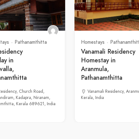
tays
Pathanamthitta
Homestays
Pathanamthit
esidency
Vanamali Residency
ay in
Homestay in
valla,
Aranmula,
anamthitta
Pathanamthitta
esidency, Church Road,
Vanamali Residency, Aranmu
ndiram, Kadapra, Niranam,
Kerala, India
mthitta, Kerala 689621, India