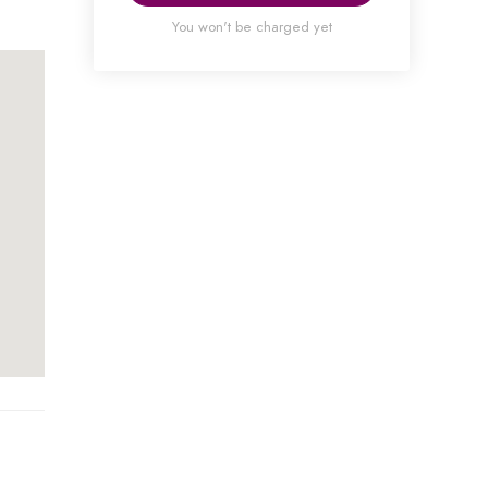
You won't be charged yet