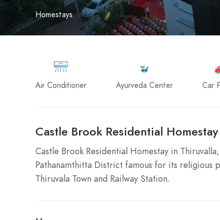
Homestays
Air Conditioner
Ayurveda Center
Car P
Castle Brook Residential Homestay 
Castle Brook Residential Homestay in Thiruvalla, 
Pathanamthitta District famous for its religious 
Thiruvala Town and Railway Station.