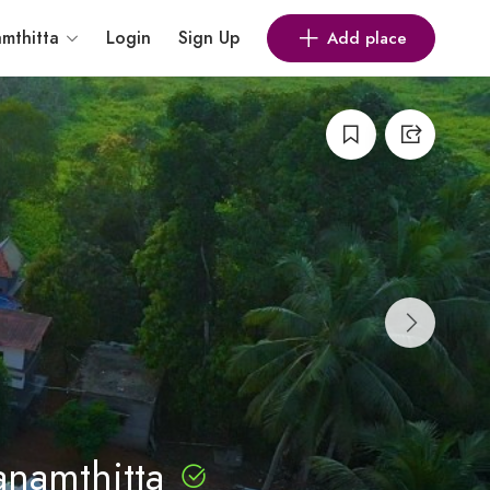
mthitta
Login
Sign Up
Add place
anamthitta