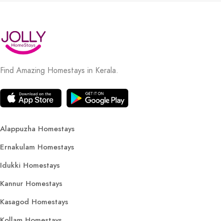
Find Amazing Homestays in Kerala.
Alappuzha Homestays
Ernakulam Homestays
Idukki Homestays
Kannur Homestays
Kasagod Homestays
Kollam Homestays