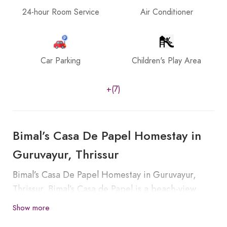
24-hour Room Service
Air Conditioner
Car Parking
Children's Play Area
+(7)
Bimal’s Casa De Papel Homestay in
Guruvayur, Thrissur
Bimal’s Casa De Papel Homestay in Guruvayur,
Thrissur. Bimal’s Casa de Papel is a beach-view
luxury homestay located in Beach Pappali. This
Show more
homestay is a beautifully constructed house with