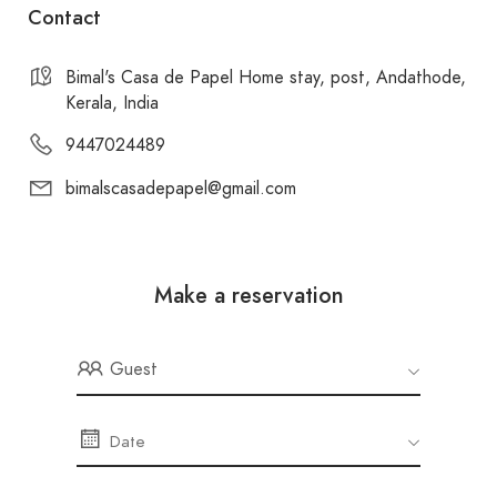
Contact
Bimal's Casa de Papel Home stay, post, Andathode,
Kerala, India
9447024489
bimalscasadepapel@gmail.com
Make a reservation
Guest