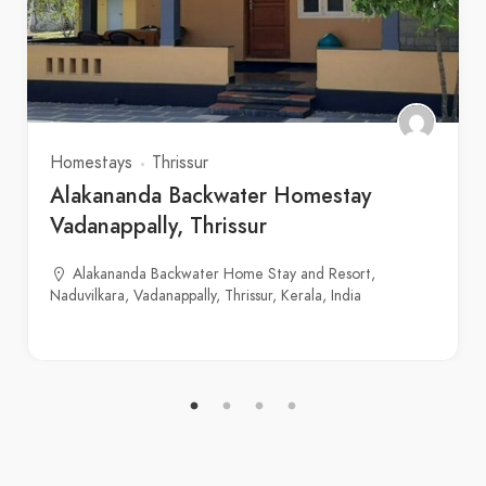
Homestays
Thrissur
Alakananda Backwater Homestay
Vadanappally, Thrissur
Alakananda Backwater Home Stay and Resort,
Naduvilkara, Vadanappally, Thrissur, Kerala, India