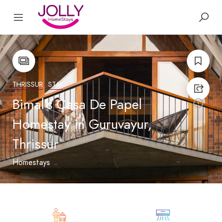
THRISSUR
STAY
Bimal’s Casa De Papel
Homestay in Guruvayur,
Thrissur
Homestays