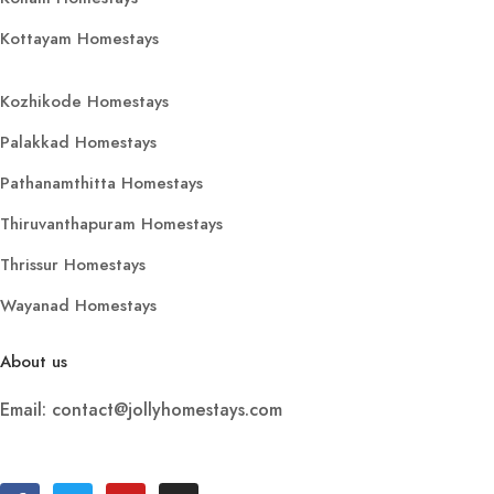
Kottayam Homestays
Kozhikode Homestays
Palakkad Homestays
Pathanamthitta Homestays
Thiruvanthapuram Homestays
Thrissur Homestays
Wayanad Homestays
About us
Email: contact@jollyhomestays.com