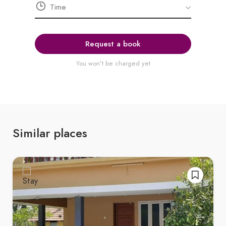
Request a book
You won't be charged yet
Similar places