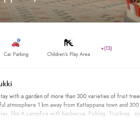
+(13)
Car Parking
Children's Play Area
ukki
y with a garden of more than 300 varieties of fruit tree
utiful atmosphere 1 km away from Kattappana town and 300
ies, like A campfire with barbecue, Fishing, Trucking, sp
nnar, Idukki, and Thekkady.