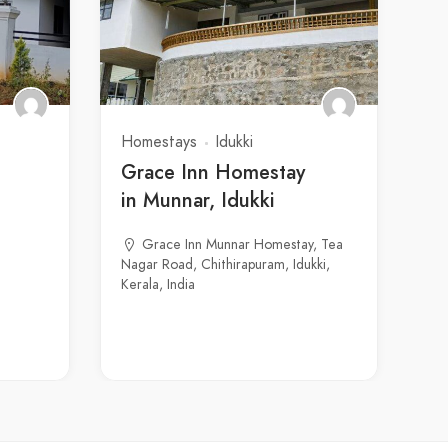
Homestays
Idukki
Grace Inn Homestay
in Munnar, Idukki
Grace Inn Munnar Homestay, Tea
Nagar Road, Chithirapuram, Idukki,
Kerala, India