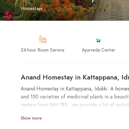
Homestays
24-hour Room Service
Ayurveda Center
Anand Homestay in Kattappana, Id
Anand Homestay in Kattappana, Idukki. A homesta
and 150 varieties of medicinal plants in a bea
meters from NH 185. we provide a lot of activit
and a medicinal garden. Easily accessible to Mu
Show more