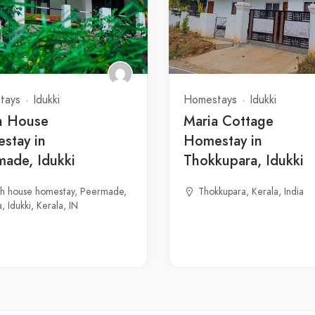
tays
Idukki
Homestays
Idukki
h House
Maria Cottage
stay in
Homestay in
made, Idukki
Thokkupara, Idukki
gh house homestay, Peermade,
Thokkupara, Kerala, India
, Idukki, Kerala, IN