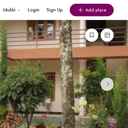
Idukki
Login
Sign Up
Add place