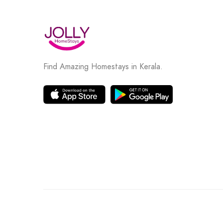
Find Amazing Homestays in Kerala.