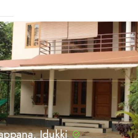
appana, Idukki