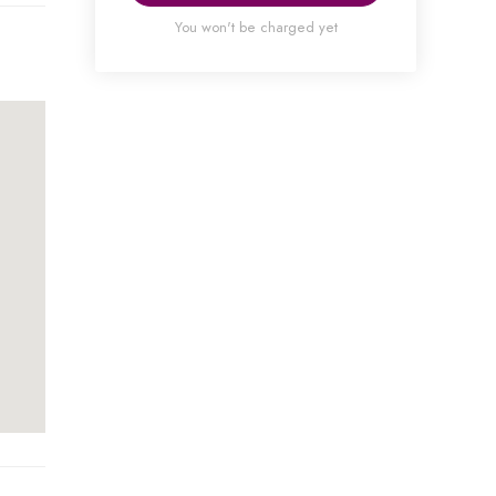
You won't be charged yet