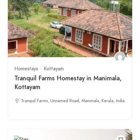
Homestays
Kottayam
Tranquil Farms Homestay in Manimala,
Kottayam
Tranquil Farms, Unnamed Road, Manimala, Kerala, India