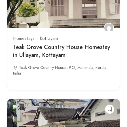
Homestays
Kottayam
Teak Grove Country House Homestay
in Ullayam, Kottayam
Teak Grove Country House,, P.O, Manimala, Kerala,
India