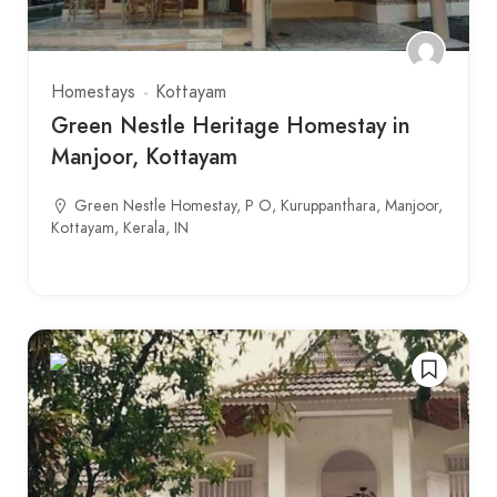
Homestays
Kottayam
Green Nestle Heritage Homestay in
Manjoor, Kottayam
Green Nestle Homestay, P O, Kuruppanthara, Manjoor,
Kottayam, Kerala, IN