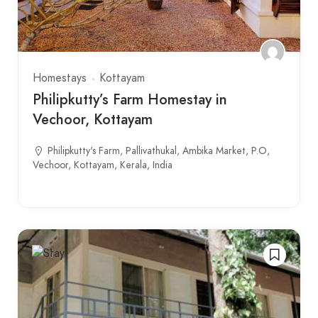
Homestays
Kottayam
Philipkutty’s Farm Homestay in
Vechoor, Kottayam
Philipkutty's Farm, Pallivathukal, Ambika Market, P.O,
Vechoor, Kottayam, Kerala, India