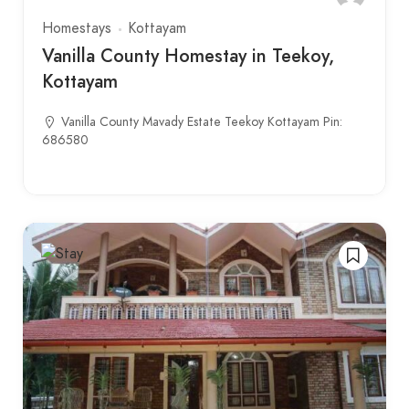
Homestays
Kottayam
Vanilla County Homestay in Teekoy,
Kottayam
Vanilla County Mavady Estate Teekoy Kottayam Pin:
686580