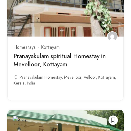
Homestays
Kottayam
Pranayakulam spiritual Homestay in
Mevelloor, Kottayam
Pranayakulam Homestay, Mevelloor, Velloor, Kottayam,
Kerala, India