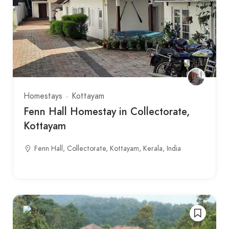
Homestays
Kottayam
Fenn Hall Homestay in Collectorate,
Kottayam
Fenn Hall, Collectorate, Kottayam, Kerala, India