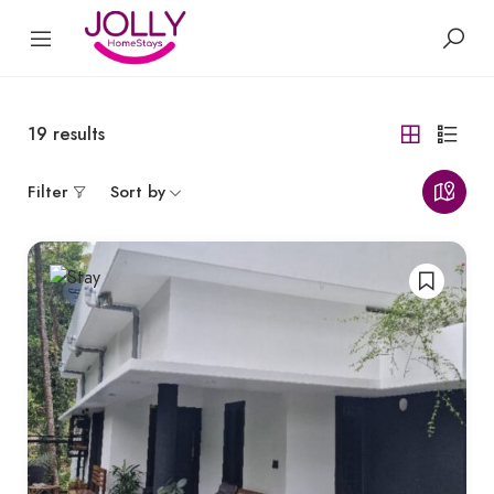
19
results
Filter
Sort by