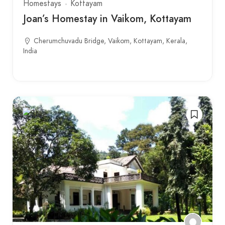
Homestays
Kottayam
Joan’s Homestay in Vaikom, Kottayam
Cherumchuvadu Bridge, Vaikom, Kottayam, Kerala,
India