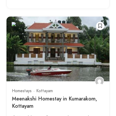
Homestays
Kottayam
Meenakshi Homestay in Kumarakom,
Kottayam