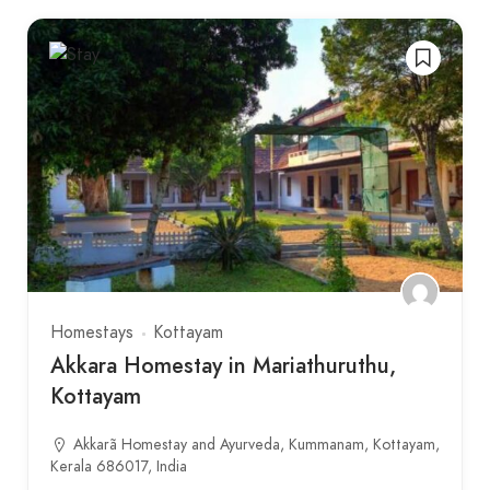
Homestays
Kottayam
Akkara Homestay in Mariathuruthu,
Kottayam
Akkarã Homestay and Ayurveda, Kummanam, Kottayam,
Kerala 686017, India