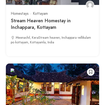
Homestays
Kottayam
Stream Heaven Homestay in
Inchappara, Kottayam
Meenachil, KeraStream heaven, Inchappara vellikulam
po kottayam, Kottayamla, India