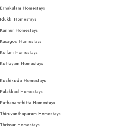
Ernakulam Homestays
Idukki Homestays
Kannur Homestays
Kasagod Homestays
Kollam Homestays
Kottayam Homestays
Kozhikode Homestays
Palakkad Homestays
Pathanamthitta Homestays
Thiruvanthapuram Homestays
Thrissur Homestays