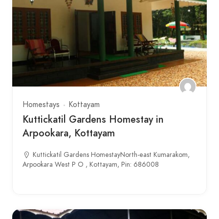
Homestays
Kottayam
Kuttickatil Gardens Homestay in
Arpookara, Kottayam
Kuttickatil Gardens HomestayNorth-east Kumarakom,
Arpookara West P O , Kottayam, Pin: 686008