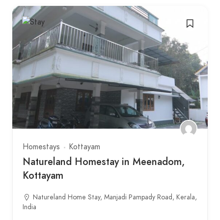
Homestays
Kottayam
Natureland Homestay in Meenadom,
Kottayam
Natureland Home Stay, Manjadi Pampady Road, Kerala,
India