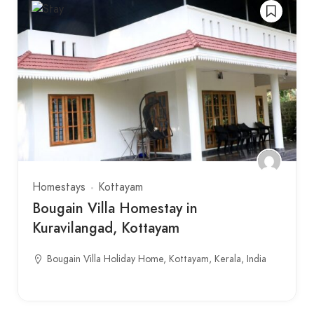
Homestays
Kottayam
Bougain Villa Homestay in
Kuravilangad, Kottayam
Bougain Villa Holiday Home, Kottayam, Kerala, India