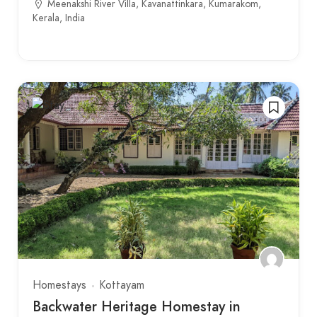
Meenakshi River Villa, Kavanattinkara, Kumarakom,
Kerala, India
Homestays
Kottayam
Backwater Heritage Homestay in