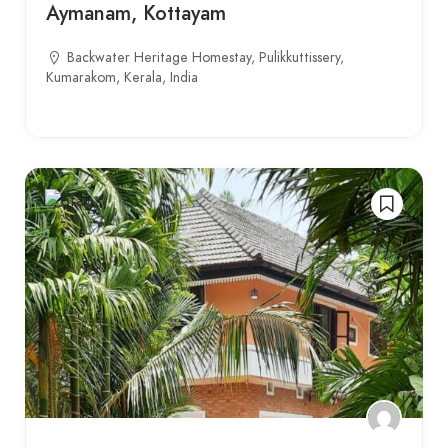
Aymanam, Kottayam
Backwater Heritage Homestay, Pulikkuttissery,
Kumarakom, Kerala, India