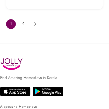
1
2
Find Amazing Homestays in Kerala.
Alappuzha Homestays