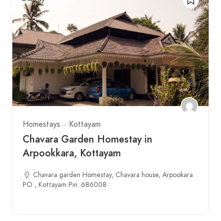
Homestays
Kottayam
Chavara Garden Homestay in
Arpookkara, Kottayam
Chavara garden Homestay, Chavara house, Arpookara
PO , Kottayam Pin: 686008