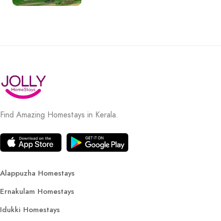
Find Amazing Homestays in Kerala.
Alappuzha Homestays
Ernakulam Homestays
Idukki Homestays