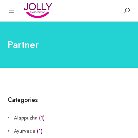
Partner
Categories
Alappuzha
(1)
Ayurveda
(1)