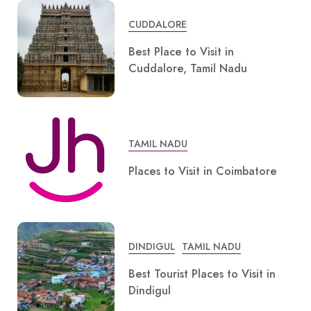
CUDDALORE
Best Place to Visit in
Cuddalore, Tamil Nadu
TAMIL NADU
Places to Visit in Coimbatore
DINDIGUL
TAMIL NADU
Best Tourist Places to Visit in
Dindigul