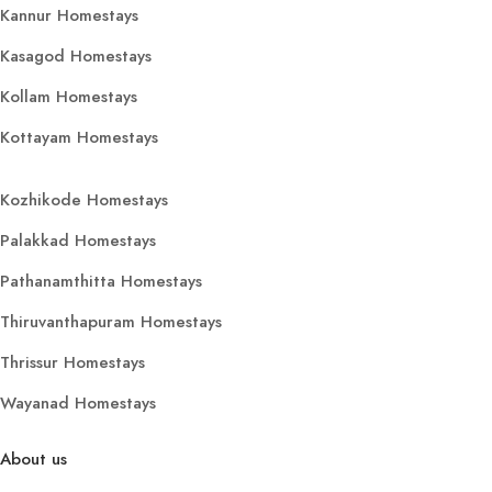
Kannur Homestays
Kasagod Homestays
Kollam Homestays
Kottayam Homestays
Kozhikode Homestays
Palakkad Homestays
Pathanamthitta Homestays
Thiruvanthapuram Homestays
Thrissur Homestays
Wayanad Homestays
About us