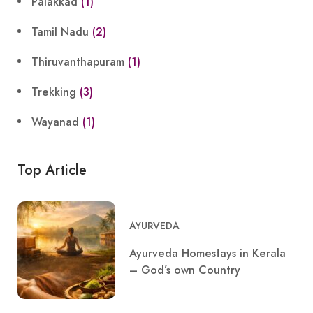
Palakkad
(1)
Tamil Nadu
(2)
Thiruvanthapuram
(1)
Trekking
(3)
Wayanad
(1)
Top Article
AYURVEDA
Ayurveda Homestays in Kerala
– God’s own Country