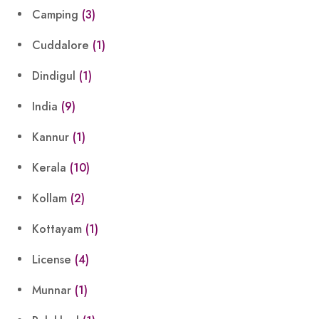
Camping
(3)
Cuddalore
(1)
Dindigul
(1)
India
(9)
Kannur
(1)
Kerala
(10)
Kollam
(2)
Kottayam
(1)
License
(4)
Munnar
(1)