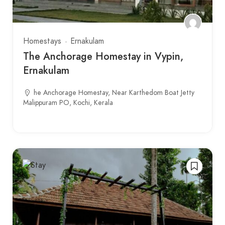
Homestays
Ernakulam
The Anchorage Homestay in Vypin,
Ernakulam
he Anchorage Homestay, Near Karthedom Boat Jetty
Malippuram PO, Kochi, Kerala