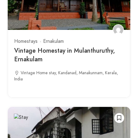
Homestays
Ernakulam
Vintage Homestay in Mulanthuruthy,
Ernakulam
Vintage Home stay, Kandanad, Manakunnam, Kerala,
India