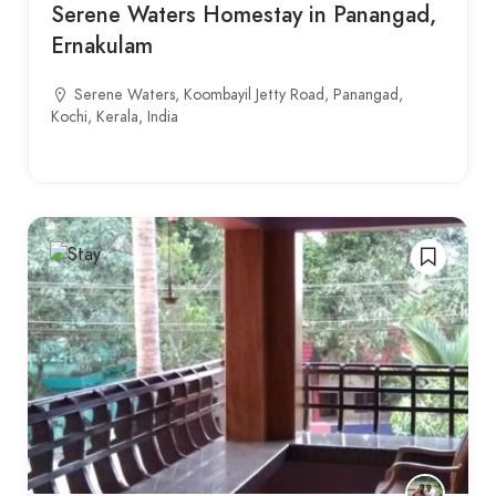
Serene Waters Homestay in Panangad,
Ernakulam
Serene Waters, Koombayil Jetty Road, Panangad,
Kochi, Kerala, India