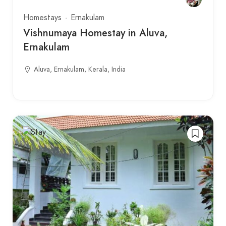
Homestays
Ernakulam
Vishnumaya Homestay in Aluva,
Ernakulam
Aluva, Ernakulam, Kerala, India