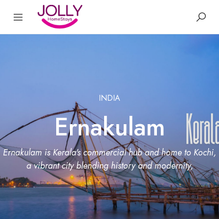
INDIA
Ernakulam
Ernakulam is Kerala's commercial hub and home to Kochi,
a vibrant city blending history and modernity,