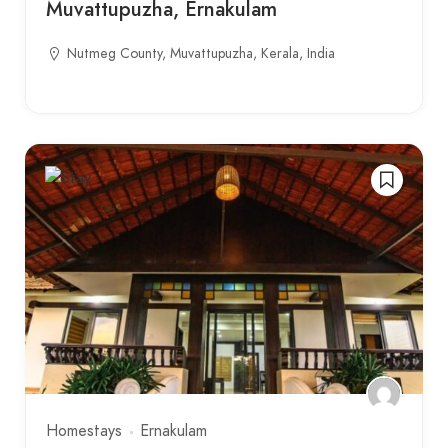
Muvattupuzha, Ernakulam
Nutmeg County, Muvattupuzha, Kerala, India
Homestays
Ernakulam