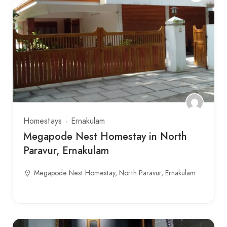
Homestays
Ernakulam
Megapode Nest Homestay in North
Paravur, Ernakulam
Megapode Nest Homestay, North Paravur, Ernakulam