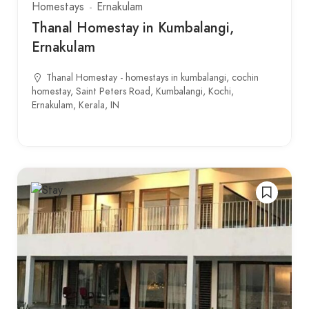
Homestays
Ernakulam
Thanal Homestay in Kumbalangi,
Ernakulam
Thanal Homestay - homestays in kumbalangi, cochin
homestay, Saint Peters Road, Kumbalangi, Kochi,
Ernakulam, Kerala, IN