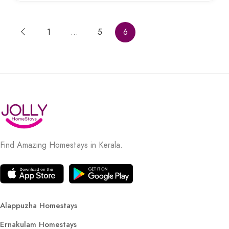
1
…
5
6
Find Amazing Homestays in Kerala.
Alappuzha Homestays
Ernakulam Homestays