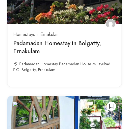
Homestays
Ernakulam
Padamadan Homestay in Bolgatty,
Ernakulam
Padamadan Homestay Padamadan House Mulavukad
P.O. Bolgatty, Ernakulam