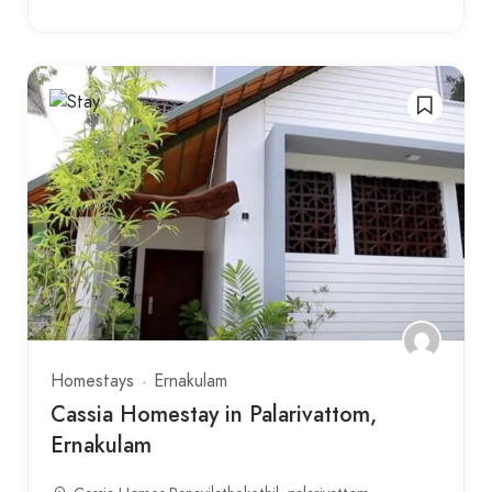
Homestays
Ernakulam
Cassia Homestay in Palarivattom,
Ernakulam