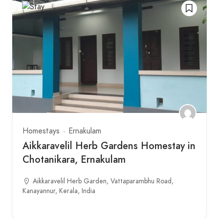
Homestays
Ernakulam
Aikkaravelil Herb Gardens Homestay in
Chotanikara, Ernakulam
Aikkaravelil Herb Garden, Vattaparambhu Road,
Kanayannur, Kerala, India