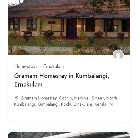
Homestays
Ernakulam
Gramam Homestay in Kumbalangi,
Ernakulam
Gramam Homestay, Cochin, Neduveli Street, North
Kumbalangi, Kumbalangi, Kochi, Ernakulam, Kerala, IN