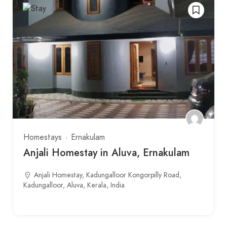
Homestays
Ernakulam
Anjali Homestay in Aluva, Ernakulam
Anjali Homestay, Kadungalloor Kongorpilly Road,
Kadungalloor, Aluva, Kerala, India