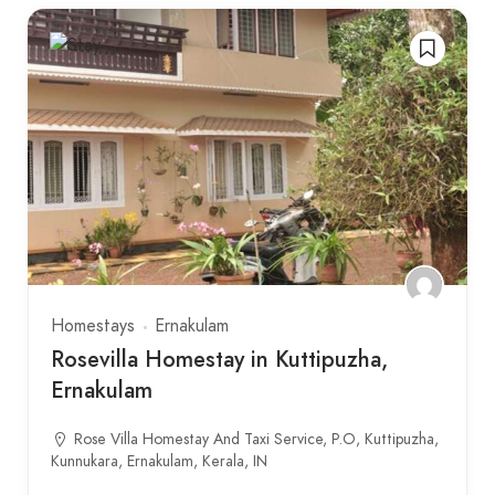
Homestays
Ernakulam
Rosevilla Homestay in Kuttipuzha,
Ernakulam
Rose Villa Homestay And Taxi Service, P.O, Kuttipuzha,
Kunnukara, Ernakulam, Kerala, IN