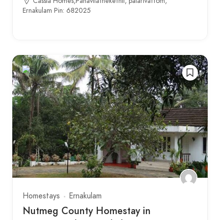
Cassia Homes,Panavilathekethil, palarivattom,
Ernakulam Pin: 682025
Homestays
Ernakulam
Nutmeg County Homestay in