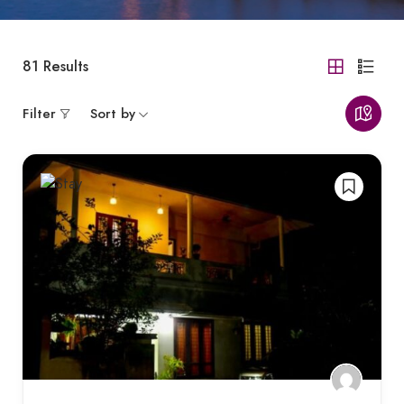
81
Results
Filter
Sort by