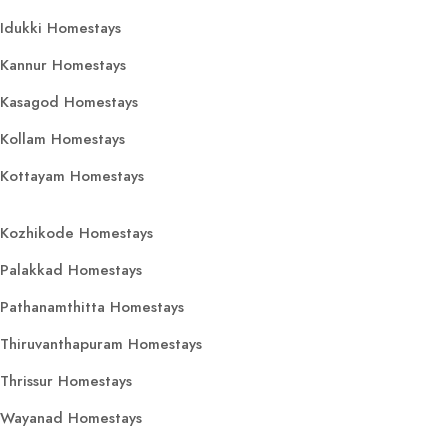
Idukki Homestays
Kannur Homestays
Kasagod Homestays
Kollam Homestays
Kottayam Homestays
Kozhikode Homestays
Palakkad Homestays
Pathanamthitta Homestays
Thiruvanthapuram Homestays
Thrissur Homestays
Wayanad Homestays