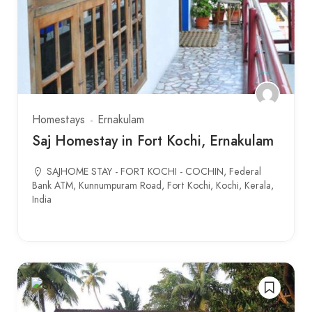
Homestays
Ernakulam
Saj Homestay in Fort Kochi, Ernakulam
SAJHOME STAY - FORT KOCHI - COCHIN, Federal
Bank ATM, Kunnumpuram Road, Fort Kochi, Kochi, Kerala,
India