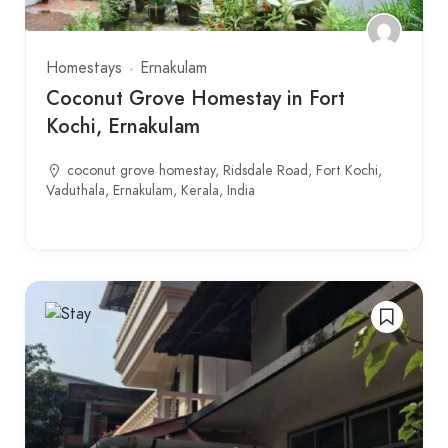
Homestays
Ernakulam
Coconut Grove Homestay in Fort
Kochi, Ernakulam
coconut grove homestay, Ridsdale Road, Fort Kochi,
Vaduthala, Ernakulam, Kerala, India