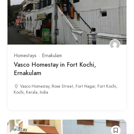
Homestays
Ernakulam
Vasco Homestay in Fort Kochi,
Ernakulam
Vasco Homestay, Rose Street, Fort Nagar, Fort Kochi,
Kochi, Kerala, India