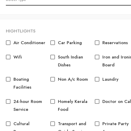
HIGHTLIGHTS
Air Conditioner
Car Parking
Reservations
Wifi
South Indian
Iron and Ironi
Dishes
Board
Boating
Non A/c Room
Laundry
Facilities
24-hour Room
Homely Kerala
Doctor on Cal
Service
Food
Cultural
Transport and
Private Party