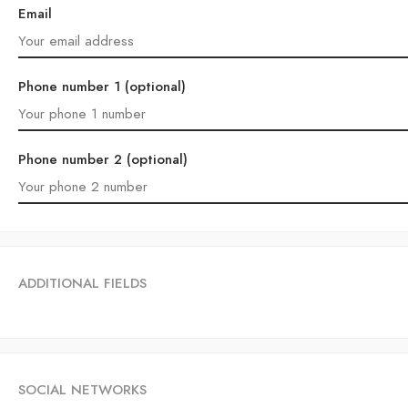
Email
Phone number 1 (optional)
Phone number 2 (optional)
ADDITIONAL FIELDS
SOCIAL NETWORKS