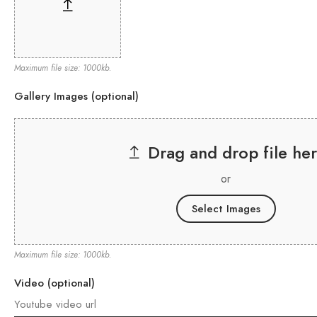
Maximum file size: 1000kb.
Gallery Images (optional)
Drag and drop file he
or
Select Images
Maximum file size: 1000kb.
Video (optional)