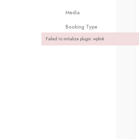
Media
Booking Type
Failed to initialize plugin: wplink
Failed to initialize plugin: wplink