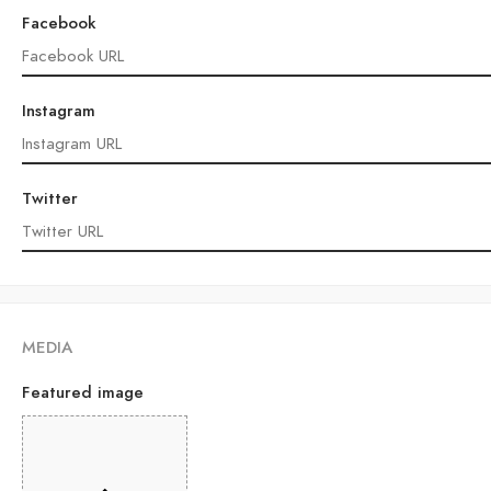
Facebook
Instagram
Twitter
MEDIA
Featured image