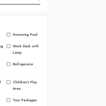
Swimming Pool
ng
Work Desk with
Lamp
Refrigerator
l
Children's Play
Area
Tour Packages