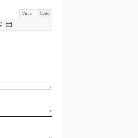
Visual
Code