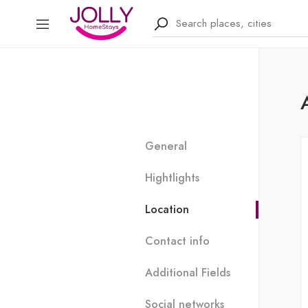
General
Hightlights
Location
Contact info
Additional Fields
Social networks