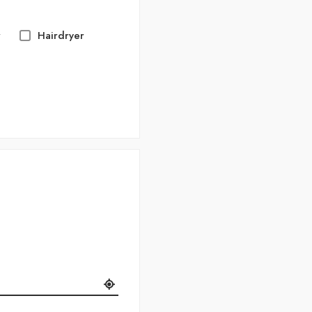
r
Hairdryer