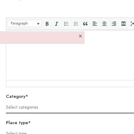
Paragraph
×
Category*
Place type*