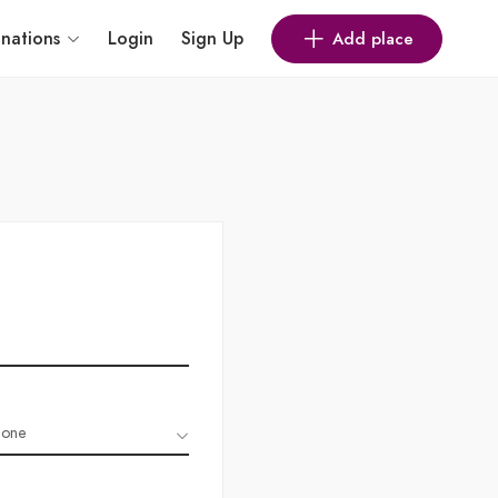
inations
Login
Sign Up
Add place
one