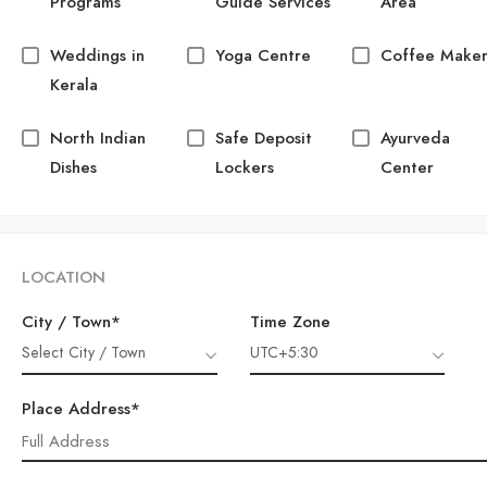
Programs
Guide Services
Area
Weddings in
Yoga Centre
Coffee Make
Kerala
North Indian
Safe Deposit
Ayurveda
Dishes
Lockers
Center
LOCATION
City / Town*
Time Zone
Select City / Town
UTC+5:30
Place Address*