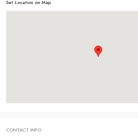
Set Location on Map
CONTACT INFO