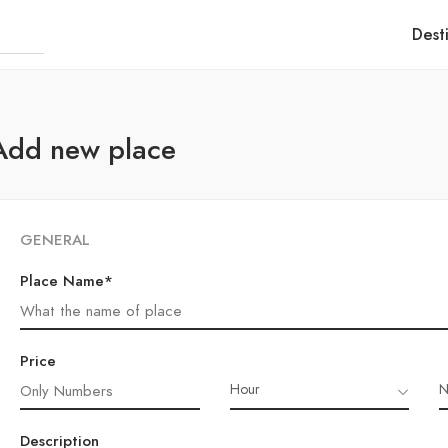
Dest
Add new place
GENERAL
Place Name*
Price
Hour
N
Description