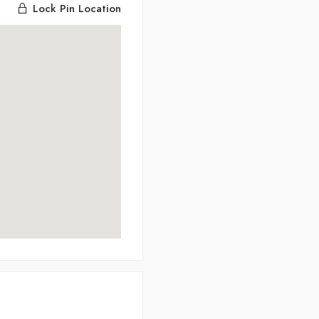
Lock Pin Location